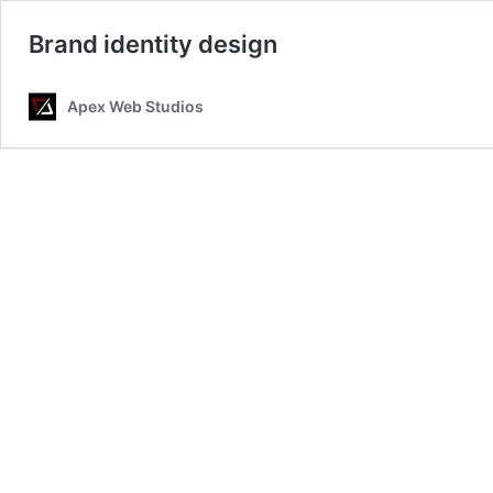
Brand identity design
Apex Web Studios