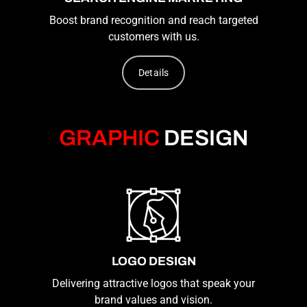
Boost brand recognition and reach targeted
customers with us.
Details
GRAPHIC
DESIGN
LOGO DESIGN
Delivering attractive logos that speak your
brand values and vision.