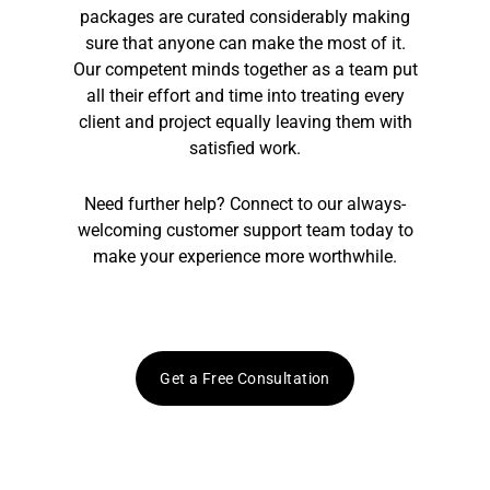
packages are curated considerably making
sure that anyone can make the most of it.
Our competent minds together as a team put
all their effort and time into treating every
client and project equally leaving them with
satisfied work.
Need further help? Connect to our always-
welcoming customer support team today to
make your experience more worthwhile.
Get a Free Consultation