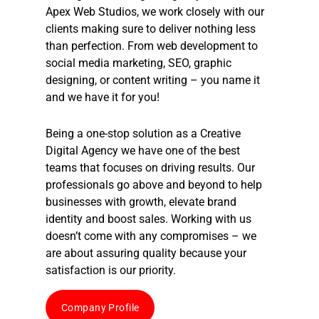
Apex Web Studios, we work closely with our
clients making sure to deliver nothing less
than perfection. From web development to
social media marketing, SEO, graphic
designing, or content writing – you name it
and we have it for you!
Being a one-stop solution as a
Creative
Digital Agency
we have one of the best
teams that focuses on driving results. Our
professionals go above and beyond to help
businesses with growth, elevate brand
identity and boost sales. Working with us
doesn’t come with any compromises – we
are about assuring quality because your
satisfaction is our priority.
Company Profile