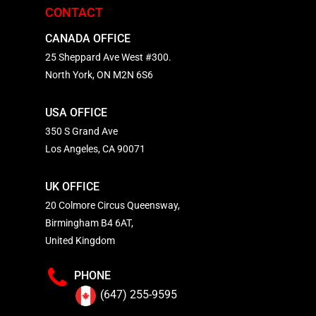
CONTACT
CANADA OFFICE
25 Sheppard Ave West #300.
North York, ON M2N 6S6
USA OFFICE
350 S Grand Ave
Los Angeles, CA 90071
UK OFFICE
20 Colmore Circus Queensway,
Birmingham B4 6AT,
United Kingdom
PHONE
(647) 255-9595