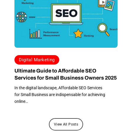
hesitation. Through
this process, I
learned that
transparent
communication is
essential, and Apex,
undoubtedly, knows
how to treat their
clients. The trust we
Digital Marketing
have built within this
Ultimate Guide to Affordable SEO
short period has
Services for Small Business Owners 2025
been a tremendous
help, and it’s a
In the digital landscape, Affordable SEO Services
fantastic start to my
for Small Business are indispensable for achieving
journey with my new
online…
consulting business.
Don’t hesitate to
contact Apex; they
View All Posts
will not disappoint