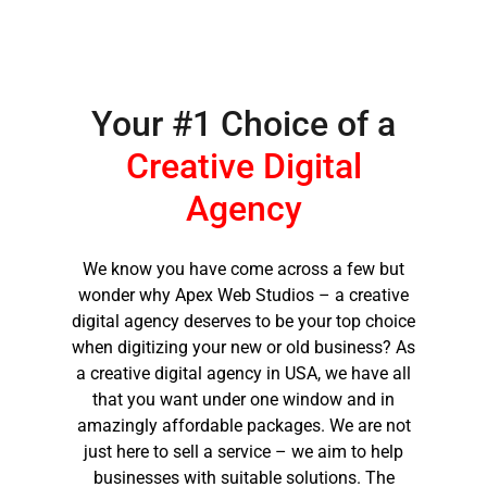
you.
THANK YOU AGAIN
FOR BEING
Your #1 Choice of a
AMAZING!!!!!!!!!!
Creative Digital
Agency
We know you have come across a few but
wonder why Apex Web Studios – a creative
digital agency deserves to be your top choice
when digitizing your new or old business? As
a
creative digital agency in USA,
we have all
that you want under one window and in
amazingly affordable packages. We are not
just here to sell a service – we aim to help
businesses with suitable solutions. The