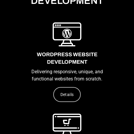
DEVELOPMENT
WORDPRESS WEBSITE
DEVELOPMENT
Delivering responsive, unique, and
functional websites from scratch.
Details