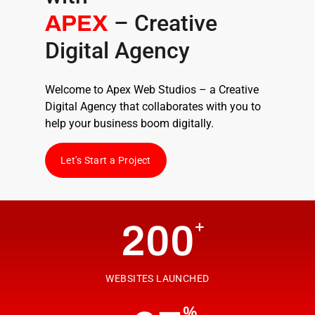
– Creative
APEX
Digital Agency
Welcome to Apex Web Studios – a
Creative
Digital Agency
that collaborates with you to
help your business boom digitally.
Let's Start a Project
+
200
WEBSITES LAUNCHED
%