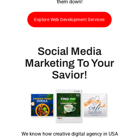
them down!
Explore Web Development Services
Social Media
Marketing To Your
Savior!
We know how
creative digital agency in USA