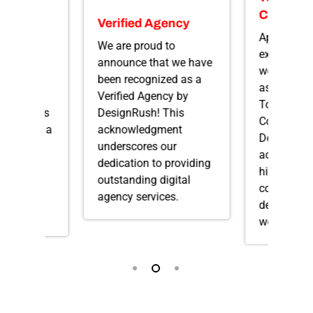
e App
Compan
Verified Agency
s
Apex Web S
We are proud to
to be
excited to 
announce that we have
that we
we’ve been
been recognized as a
as one of C
Verified Agency by
d as Top
Top Web D
DesignRush! This
Developers
Companies
acknowledgment
ers! It’s a
DesignRus
underscores our
 our
acknowle
dedication to providing
nd
highlights 
outstanding digital
crafting
commitmen
agency services.
obile
delivering 
web design