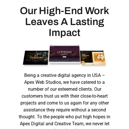
Our High-End Work
Leaves A Lasting
Impact
Being a
creative digital agency in USA
–
Apex Web Studios, we have catered to a
number of our esteemed clients. Our
customers trust us with their close-to-heart
projects and come to us again for any other
assistance they require without a second
thought. To the people who put high hopes in
Apex Digital and Creative Team, we never let