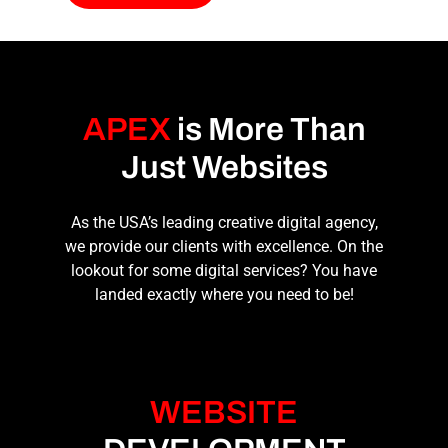
APEX
is More Than
Just Websites
As the USA’s leading
creative digital agency
,
we provide our clients with excellence. On the
lookout for some digital services? You have
landed exactly where you need to be!
WEBSITE