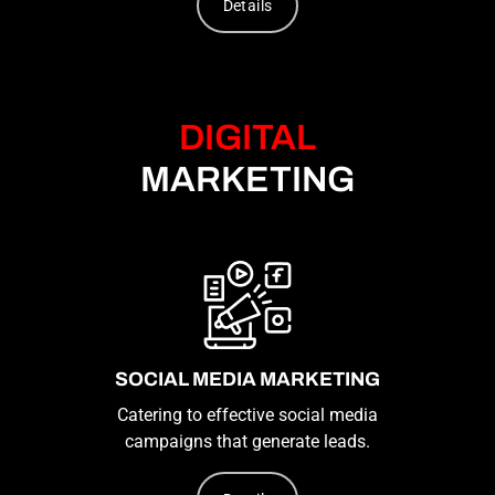
Details
DIGITAL
MARKETING
SOCIAL MEDIA MARKETING
Catering to effective social media
campaigns that generate leads.