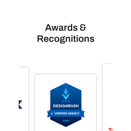
Awards &
Recognitions
Top Web 