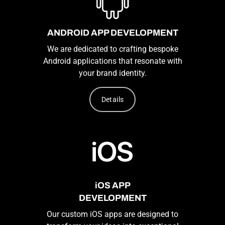
ANDROID APP DEVELOPMENT
We are dedicated to crafting bespoke
Android applications that resonate with
your brand identity.
Details
iOS APP
DEVELOPMENT
Our custom iOS apps are designed to