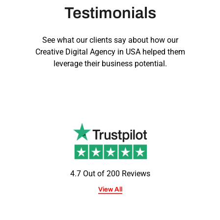
Testimonials
See what our clients say about how our
Creative Digital Agency in USA
helped them
leverage their business potential.
4.7 Out of 200 Reviews
View All