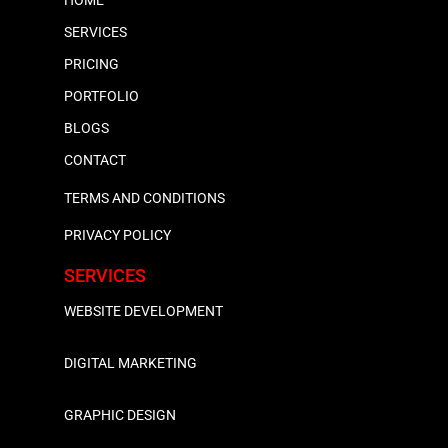
SERVICES
PRICING
PORTFOLIO
BLOGS
CONTACT
TERMS AND CONDITIONS
PRIVACY POLICY
SERVICES
WEBSITE DEVELOPMENT
DIGITAL MARKETING
GRAPHIC DESIGN