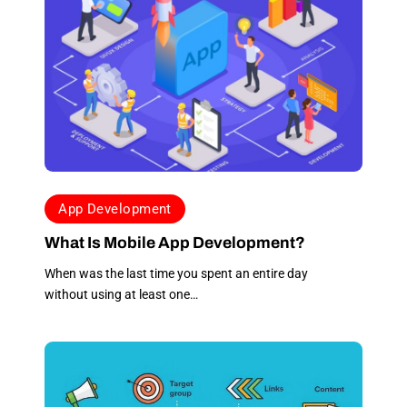
expected and within
the agreed
completion date.
When I started this
process, I had an
image of the website
I wanted and the
team at Apex made it
happen. The one
thing that stands out
App Development
for me is the
impeccable customer
What Is Mobile App Development?
service. My
When was the last time you spent an entire day
messages were all
without using at least one…
returned
immediately. Any
corrections or
suggestions were
made without