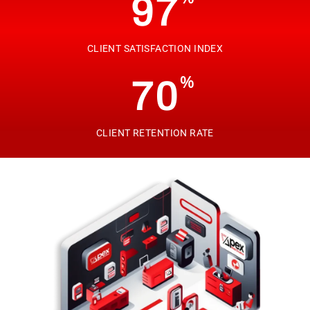
97
CLIENT SATISFACTION INDEX
%
70
CLIENT RETENTION RATE