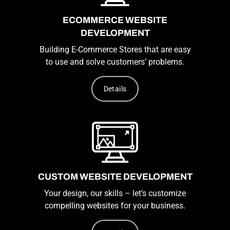
ECOMMERCE WEBSITE
DEVELOPMENT
Building E-Commerce Stores that are easy
to use and solve customers’ problems.
Details
CUSTOM WEBSITE DEVELOPMENT
Your design, our skills – let’s customize
compelling websites for your business.