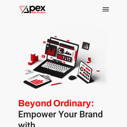
Skip
Menu
to
main
content
Beyond Ordinary:
Empower Your Brand
with