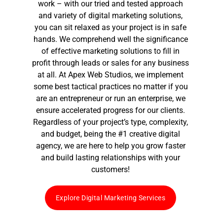
work – with our tried and tested approach
and variety of digital marketing solutions,
you can sit relaxed as your project is in safe
hands. We comprehend well the significance
of effective marketing solutions to fill in
profit through leads or sales for any business
at all. At Apex Web Studios, we implement
some best tactical practices no matter if you
are an entrepreneur or run an enterprise, we
ensure accelerated progress for our clients.
Regardless of your project’s type, complexity,
and budget, being the #1
creative digital
agency
, we are here to help you grow faster
and build lasting relationships with your
customers!
Explore Digital Marketing Services