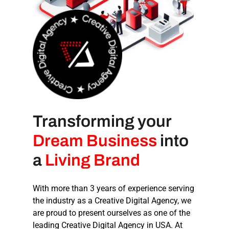
Transforming your
Dream Business
into
a
Living Brand
With more than 3 years of experience serving
the industry as a
Creative Digital Agency
, we
are proud to present ourselves as one of the
leading
Creative Digital Agency in USA
. At