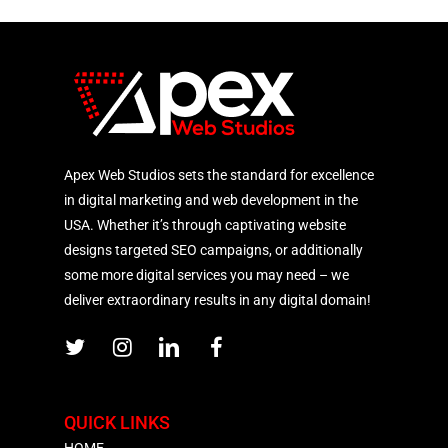
Apex Web Studios sets the standard for excellence
in digital marketing and web development in the
USA. Whether it’s through captivating website
designs targeted SEO campaigns, or additionally
some more digital services you may need – we
deliver extraordinary results in any digital domain!
QUICK LINKS
HOME