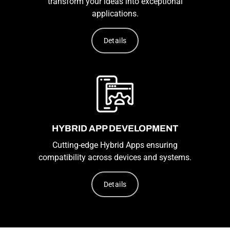
transform your ideas into exceptional
applications.
Details
HYBRID APP DEVELOPMENT
Cutting-edge Hybrid Apps ensuring
compatibility across devices and systems.
Details