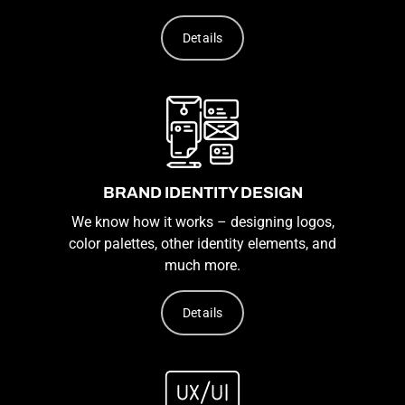
Details
BRAND IDENTITY DESIGN
We know how it works – designing logos,
color palettes, other identity elements, and
much more.
Details