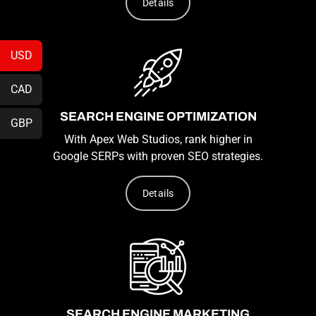
Details
USD
CAD
SEARCH ENGINE OPTIMIZATION
GBP
With Apex Web Studios, rank higher in
Google SERPs with proven SEO strategies.
Details
SEARCH ENGINE MARKETING