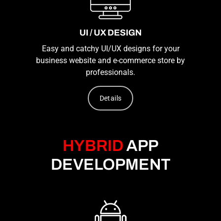
UI / UX DESIGN
Easy and catchy UI/UX designs for your
business website and e-commerce store by
professionals.
Details
HYBRID
APP
DEVELOPMENT