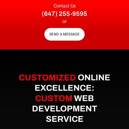
Contact Us
(647) 255-9595
or
SEND A MESSAGE
CUSTOMIZED
ONLINE
EXCELLENCE:
CUSTOM
WEB
DEVELOPMENT
SERVICE