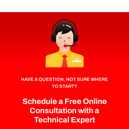
HAVE A QUESTION, NOT SURE WHERE
TO START?
Schedule a Free Online
Consultation with a
Technical Expert