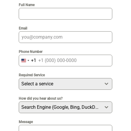
Full Name
Email
Phone Number
+1
United
States
Required Service
+1
Select a service
How did you hear about us?
Search Engine (Google, Bing, DuckDuckGo etc)
Message