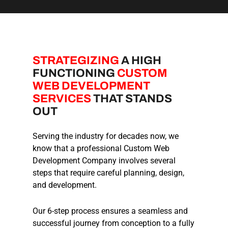
STRATEGIZING
A HIGH
FUNCTIONING
CUSTOM
WEB DEVELOPMENT
SERVICES
THAT STANDS
OUT
Serving the industry for decades now, we
know that a professional Custom Web
Development Company involves several
steps that require careful planning, design,
and development.
Our 6-step process ensures a seamless and
successful journey from conception to a fully