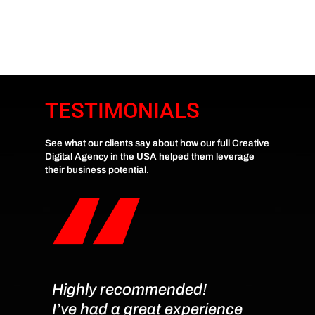
TESTIMONIALS
See what our clients say about how our full Creative
Digital Agency in the USA helped them leverage
their business potential.
Highly recommended!
Very 
I’ve had a great experience
Kais 