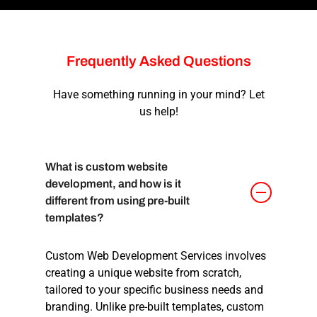
Frequently
Asked
Questions
Have something running in your mind? Let
us help!
What is custom website
development, and how is it
different from using pre-built
templates?
Custom Web Development Services involves
creating a unique website from scratch,
tailored to your specific business needs and
branding. Unlike pre-built templates, custom