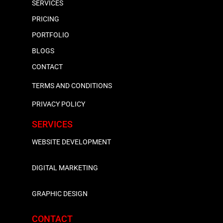
SERVICES
PRICING
PORTFOLIO
BLOGS
CONTACT
TERMS AND CONDITIONS
PRIVACY POLICY
SERVICES
WEBSITE DEVELOPMENT
DIGITAL MARKETING
GRAPHIC DESIGN
CONTACT