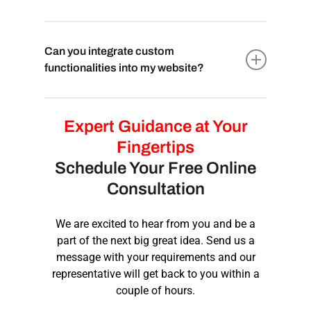
to easily update and manage content without
business requires.
technical expertise. Our team will provide
The development timeline for a custom
training and support to ensure you can
website varies based on project complexity,
Can you integrate custom
maintain your website efficiently.
features, and design requirements. It can take
functionalities into my website?
a few weeks to several months. Our team will
provide a detailed timeline during the initial
Absolutely! With custom website
consultation, ensuring you have a clear idea
development, we have the flexibility to
Expert Guidance at Your
of the project duration.
integrate any unique features or
Fingertips
functionalities you require, ensuring your
Schedule Your Free Online
website serves its intended purpose and
Consultation
provides an exceptional user experience for
your visitors.
We are excited to hear from you and be a
part of the next big great idea. Send us a
message with your requirements and our
representative will get back to you within a
couple of hours.