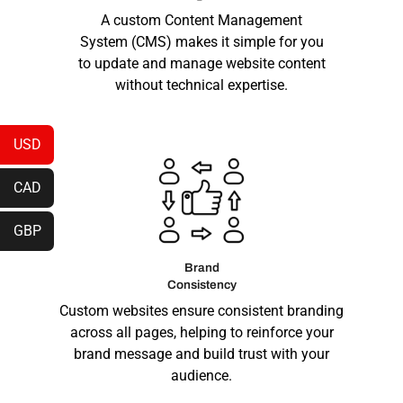
A custom Content Management
System (CMS) makes it simple for you
to update and manage website content
without technical expertise.
USD
CAD
GBP
Brand
Consistency
Custom websites ensure consistent branding
across all pages, helping to reinforce your
brand message and build trust with your
audience.