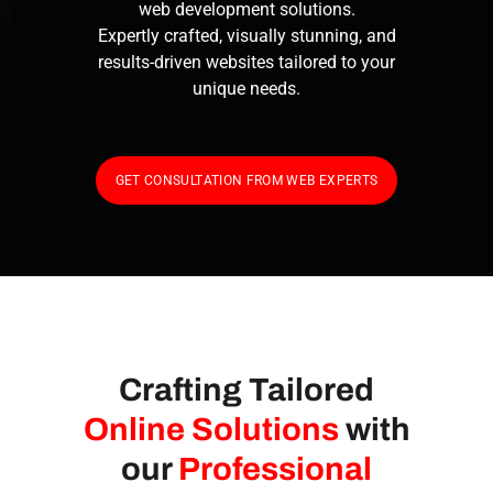
web development solutions.
Expertly crafted, visually stunning, and
results-driven websites tailored to your
unique needs.
GET CONSULTATION FROM WEB EXPERTS
Crafting Tailored
Online Solutions
with
our
Professional