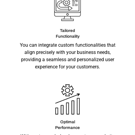
Tailored
Functionality
You can integrate custom functionalities that
align precisely with your business needs,
providing a seamless and personalized user
experience for your customers.
Optimal
Performance