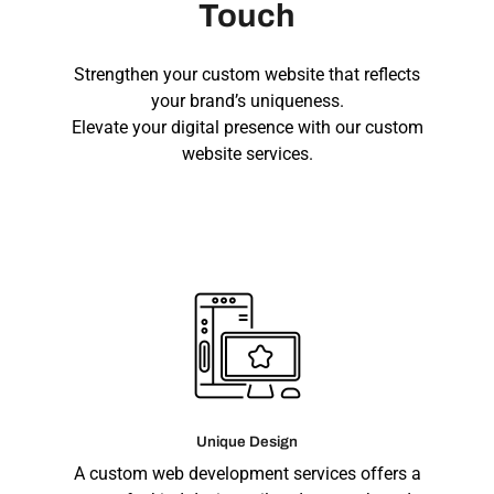
Touch
Strengthen your custom website that reflects
your brand’s uniqueness.
Elevate your digital presence with our custom
website services.
Unique Design
A custom web development services offers a