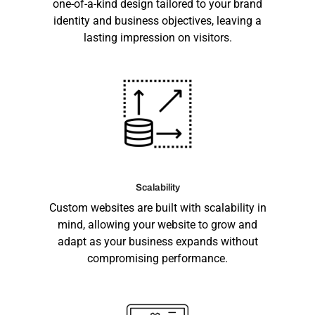
one-of-a-kind design tailored to your brand
identity and business objectives, leaving a
lasting impression on visitors.
Scalability
Custom websites are built with scalability in
mind, allowing your website to grow and
adapt as your business expands without
compromising performance.