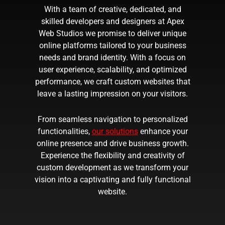
With a team of creative, dedicated, and
skilled developers and designers at Apex
Web Studios we promise to deliver unique
online platforms tailored to your business
needs and brand identity. With a focus on
user experience, scalability, and optimized
performance, we craft custom websites that
leave a lasting impression on your visitors.
From seamless navigation to personalized
functionalities,
our solutions
enhance your
online presence and drive business growth.
Experience the flexibility and creativity of
custom development as we transform your
vision into a captivating and fully functional
website.