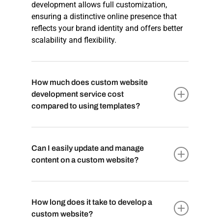
development allows full customization,
ensuring a distinctive online presence that
reflects your brand identity and offers better
scalability and flexibility.
How much does custom website
development service cost
compared to using templates?
The
cost of custom website development
may be higher upfront compared to using
Can I easily update and manage
templates. However, templates may have
content on a custom website?
limitations and require additional
customization, resulting in potential costs in
Yes, custom website development typically
the long run. Custom development provides a
comes with user-friendly Content
How long does it take to develop a
cost-effective solution as you only pay for
Management Systems (CMS) that allow you
custom website?
the specific features and functionalities your