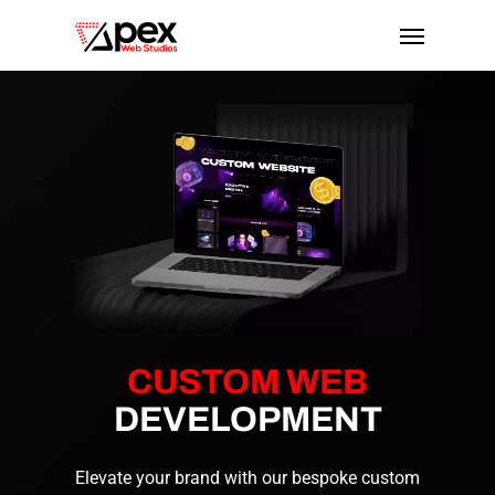
Skip
Menu
to
main
content
CUSTOM WEB
DEVELOPMENT
Elevate your brand with our bespoke custom