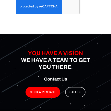
YOU HAVE A VISION
WE HAVE A TEAM TO GET
YOU THERE.
Contact
Us
SEND A MESSAGE
CALL US