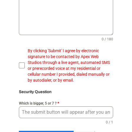
0 / 180
By clicking 'Submit' I agree by electronic
signature to be contacted by Apex Web
Studios through a live agent, automated SMS
or prerecorded voice at my residential or
cellular number I provided, dialed manually or
by autodialer, or by email.
Security Question
Which is bigger, 5 or 7 ?
*
0 / 1