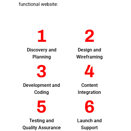
functional website:
1
2
Discovery and
Design and
Planning
Wireframing
3
4
Development and
Content
Coding
Integration
5
6
Testing and
Launch and
Quality Assurance
Support