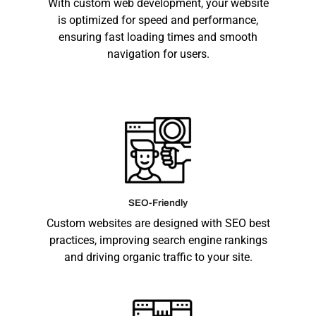
With custom web development, your website
is optimized for speed and performance,
ensuring fast loading times and smooth
navigation for users.
SEO-Friendly
Custom websites are designed with SEO best
practices, improving search engine rankings
and driving organic traffic to your site.