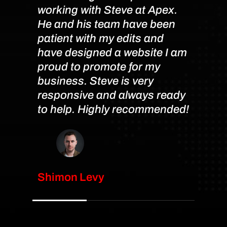
working with Steve at Apex.
job c
He and his team have been
manag
patient with my edits and
this 
have designed a website I am
availa
proud to promote for my
resp
business. Steve is very
week
responsive and always ready
persi
to help. Highly recommended!
you a
done 
Than
Shimon Levy
Mahm