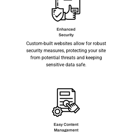
Enhanced
Security
Custom-built websites allow for robust
security measures, protecting your site
from potential threats and keeping
sensitive data safe.
Easy Content
Management