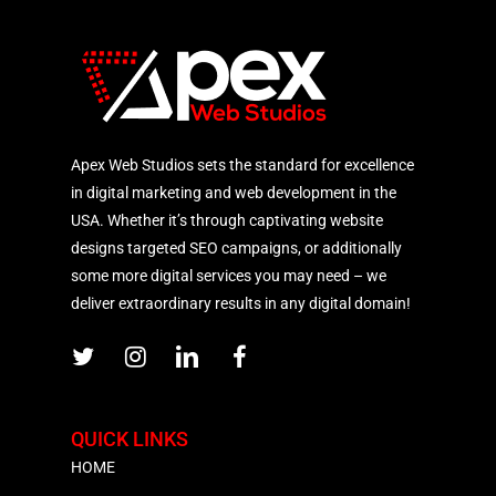
Apex Web Studios sets the standard for excellence
in digital marketing and web development in the
USA. Whether it’s through captivating website
designs targeted SEO campaigns, or additionally
some more digital services you may need – we
deliver extraordinary results in any digital domain!
QUICK LINKS
HOME