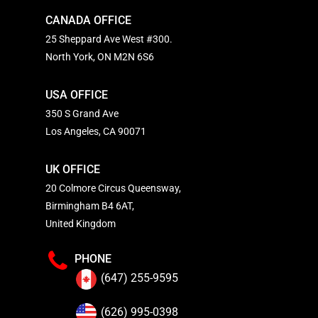
CANADA OFFICE
25 Sheppard Ave West #300.
North York, ON M2N 6S6
USA OFFICE
350 S Grand Ave
Los Angeles, CA 90071
UK OFFICE
20 Colmore Circus Queensway,
Birmingham B4 6AT,
United Kingdom
PHONE
(647) 255-9595
(626) 995-0398