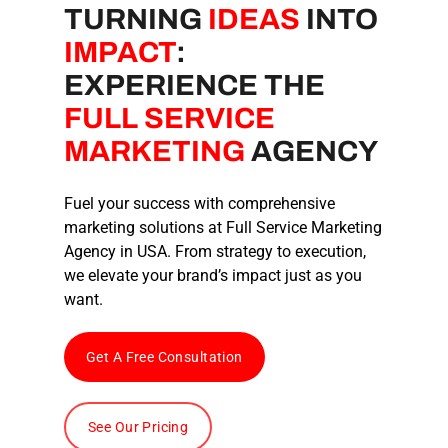
TURNING
IDEAS
INTO
IMPACT
:
EXPERIENCE THE
FULL SERVICE
MARKETING
AGENCY
Fuel your success with comprehensive
marketing solutions at
Full Service Marketing
Agency
in USA
. From strategy to execution,
we elevate your brand’s impact just as you
want.
Get A Free Consultation
See Our Pricing