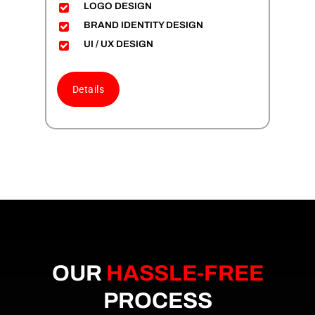
LOGO DESIGN
BRAND IDENTITY DESIGN
UI / UX DESIGN
Details
OUR
HASSLE-FREE
PROCESS