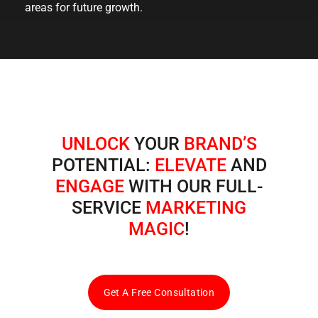
areas for future growth.
UNLOCK
YOUR
BRAND’S
POTENTIAL:
ELEVATE
AND
ENGAGE
WITH OUR FULL-
SERVICE
MARKETING
MAGIC
!
Get A Free Consultation