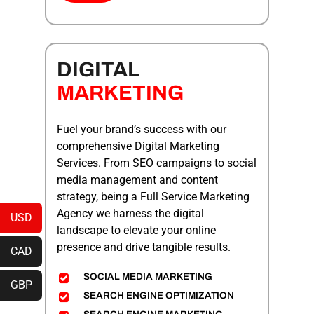
DIGITAL
MARKETING
Fuel your brand’s success with our
comprehensive Digital Marketing
Services. From SEO campaigns to social
media management and content
strategy, being a
Full Service Marketing
Agency
we harness the digital
USD
landscape to elevate your online
presence and drive tangible results.
CAD
SOCIAL MEDIA MARKETING
GBP
SEARCH ENGINE OPTIMIZATION