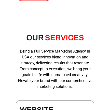
OUR
SERVICES
Being a
Full Service Marketing Agency
in
USA
our services blend innovation and
strategy, delivering results that resonate.
From concept to execution, we bring your
goals to life with unmatched creativity.
Elevate your brand with our comprehensive
marketing solutions.
WEBSITE