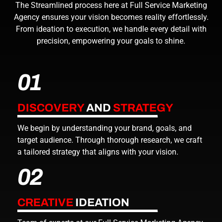
The Streamlined process here at
Full Service Marketing
Agency
ensures your vision becomes reality effortlessly.
From ideation to execution, we handle every detail with
precision, empowering your goals to shine.
01
DISCOVERY
AND
STRATEGY
We begin by understanding your brand, goals, and
target audience. Through thorough research, we craft
a tailored strategy that aligns with your vision.
02
CREATIVE
IDEATION