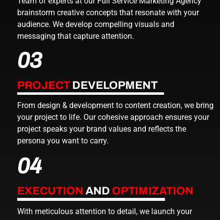
Team of experts at our
Full Service Marketing Agency
brainstorm creative concepts that resonate with your
audience. We develop compelling visuals and
messaging that capture attention.
03
PROJECT
DEVELOPMENT
From design & development to content creation, we bring
your project to life. Our cohesive approach ensures your
project speaks your brand values and reflects the
persona you want to carry.
04
EXECUTION
AND
OPTIMIZATION
With meticulous attention to detail, we launch your