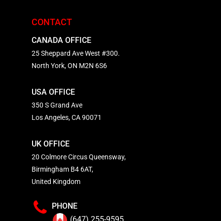
CONTACT
CANADA OFFICE
25 Sheppard Ave West #300.
North York, ON M2N 6S6
USA OFFICE
350 S Grand Ave
Los Angeles, CA 90071
UK OFFICE
20 Colmore Circus Queensway,
Birmingham B4 6AT,
United Kingdom
PHONE
(647) 255-9595