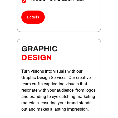
SEARCH ENGINE MARKETING
Details
GRAPHIC
DESIGN
Turn visions into visuals with our
Graphic Design Services. Our creative
team crafts captivating visuals that
resonate with your audience, from logos
and branding to eye-catching marketing
materials, ensuring your brand stands
out and makes a lasting impression.