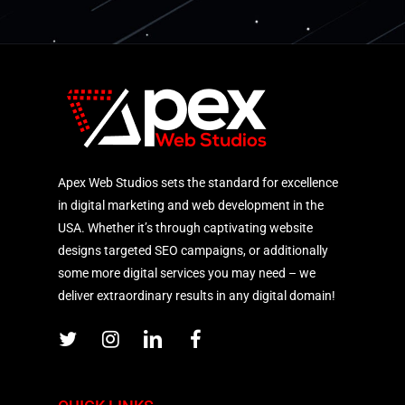
Apex Web Studios sets the standard for excellence
in digital marketing and web development in the
USA. Whether it’s through captivating website
designs targeted SEO campaigns, or additionally
some more digital services you may need – we
deliver extraordinary results in any digital domain!