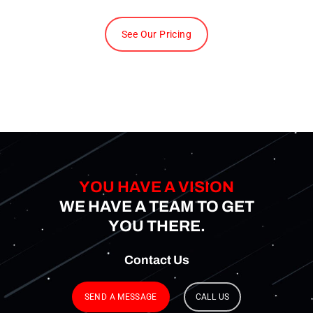
See Our Pricing
YOU HAVE A VISION
WE HAVE A TEAM TO GET
YOU THERE.
Contact
Us
SEND A MESSAGE
CALL US