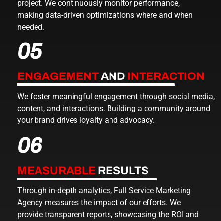
project. We continuously monitor performance,
making data-driven optimizations where and when
needed.
05
ENGAGEMENT
AND
INTERACTION
We foster meaningful engagement through social media,
content, and interactions. Building a community around
your brand drives loyalty and advocacy.
06
MEASURABLE
RESULTS
Through in-depth analytics,
Full Service Marketing
Agency
measures the impact of our efforts. We
provide transparent reports, showcasing the ROI and