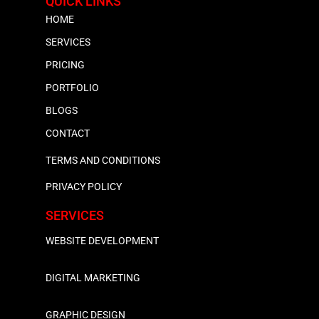
QUICK LINKS
HOME
SERVICES
PRICING
PORTFOLIO
BLOGS
CONTACT
TERMS AND CONDITIONS
PRIVACY POLICY
SERVICES
WEBSITE DEVELOPMENT
DIGITAL MARKETING
GRAPHIC DESIGN