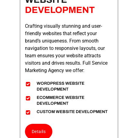
DEVELOPMENT
Crafting visually stunning and user-
friendly websites that reflect your
brand’s uniqueness. From smooth
navigation to responsive layouts, our
team ensures your website attracts
visitors and drives results.
Full Service
Marketing Agency
we offer:
WORDPRESS WEBSITE
DEVELOPMENT
ECOMMERCE WEBSITE
DEVELOPMENT
CUSTOM WEBSITE DEVELOPMENT
Details