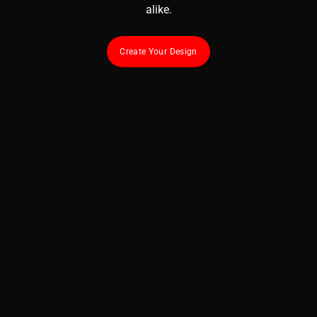
alike.
Create Your Design