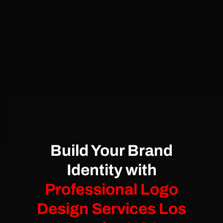
Build Your Brand
Identity with
Professional Logo
Design Services Los