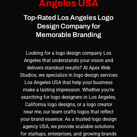
Angeles USA
Top-Rated Los Angeles Logo
Design Company for
Memorable Branding
Looking for a
logo design
company Los
Angeles that understands your vision and
delivers standout results? At
Apex Web
Studios
, we specialize in
logo design services
Los Angeles USA that help your business
make a lasting impression. Whether you’re
searching for
logo designers
in Los Angeles,
California
logo designs
, or a logo creator
near me, our team crafts logos that reflect
your brand essence. As a trusted
logo design
agency
USA, we provide scalable solutions
for startups, enterprises, and growing brands