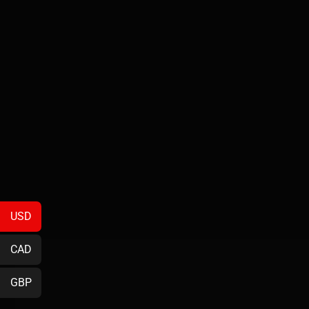
USD
CAD
GBP