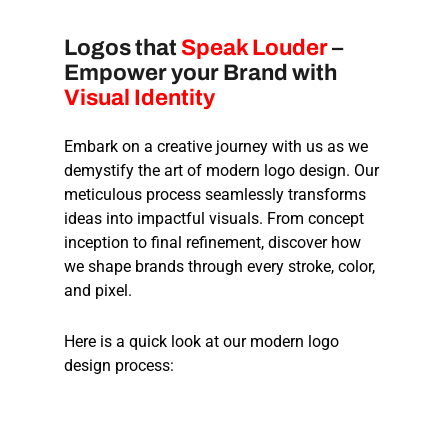
Logos that
Speak Louder
–
Empower your Brand with
Visual Identity
Embark on a creative journey with us as we
demystify the art of modern logo design. Our
meticulous process seamlessly transforms
ideas into impactful visuals. From concept
inception to final refinement, discover how
we shape brands through every stroke, color,
and pixel.
Here is a quick look at our modern logo
design process: