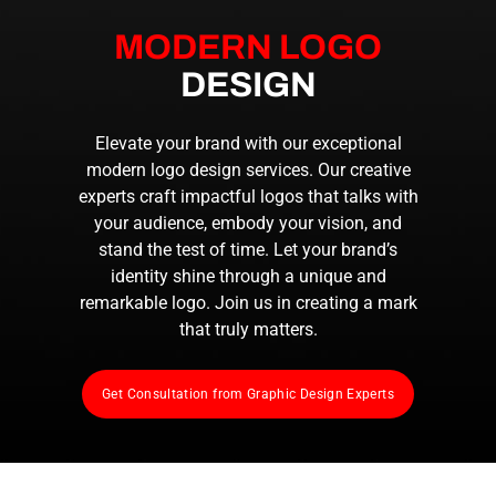
MODERN LOGO
DESIGN
Elevate your brand with our exceptional
modern logo design services. Our creative
experts craft impactful logos that talks with
your audience, embody your vision, and
stand the test of time. Let your brand’s
identity shine through a unique and
remarkable logo. Join us in creating a mark
that truly matters.
Get Consultation from Graphic Design Experts