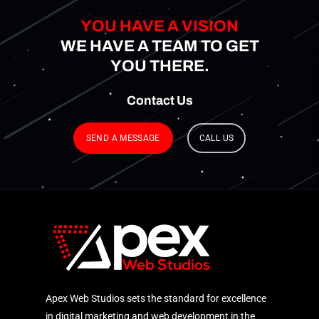
YOU HAVE A VISION
WE HAVE A TEAM TO GET
YOU THERE.
Contact
Us
SEND A MESSAGE
CALL US
Apex Web Studios sets the standard for excellence
in digital marketing and web development in the