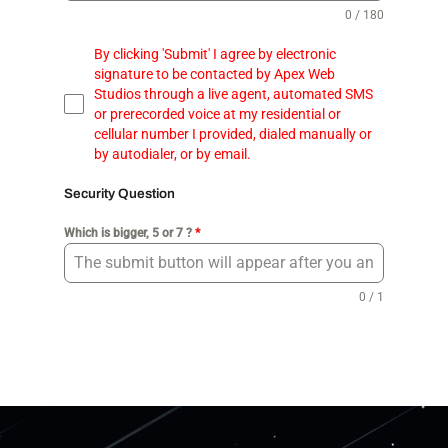
0 / 180
By clicking 'Submit' I agree by electronic
signature to be contacted by Apex Web
Studios through a live agent, automated SMS
or prerecorded voice at my residential or
cellular number I provided, dialed manually or
by autodialer, or by email.
Security Question
Which is bigger, 5 or 7 ?
*
0 / 1