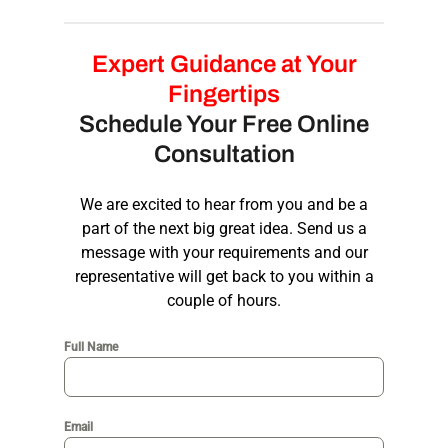
and professional across all platforms.
Yes, we offer comprehensive
branding
packages
that go beyond
modern logo
Expert Guidance at Your
design
. Our packages can include business
Fingertips
cards, letterheads, social media assets, and
Schedule Your Free Online
brand guidelines, ensuring consistency and
Consultation
cohesiveness across all brand touch points.
We are excited to hear from you and be a
part of the next big great idea. Send us a
message with your requirements and our
representative will get back to you within a
couple of hours.
Full Name
Email