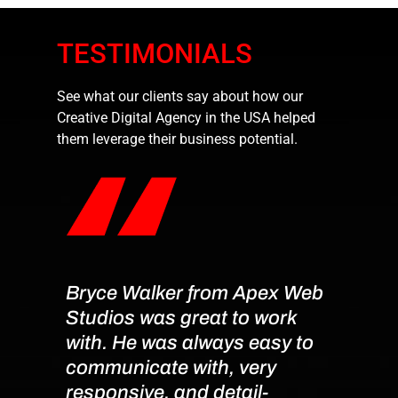
TESTIMONIALS
See what our clients say about how our
Creative Digital Agency in the USA helped
them leverage their business potential.
Bryce Walker from Apex Web
Exce
Studios was great to work
Servi
with. He was always easy to
I had
communicate with, very
worki
responsive, and detail-
team