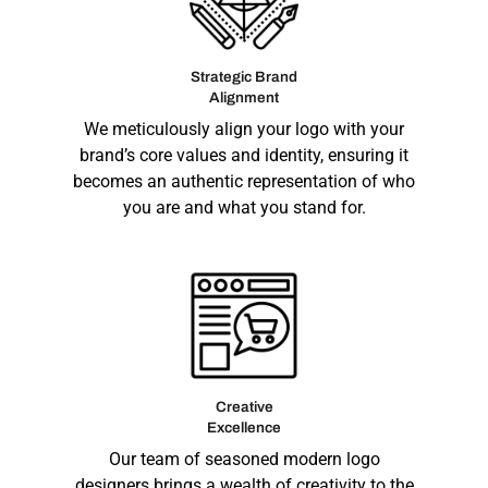
Strategic Brand
Alignment
We meticulously align your logo with your
brand’s core values and identity, ensuring it
becomes an authentic representation of who
you are and what you stand for.
Creative
Excellence
Our team of seasoned modern logo
designers brings a wealth of creativity to the