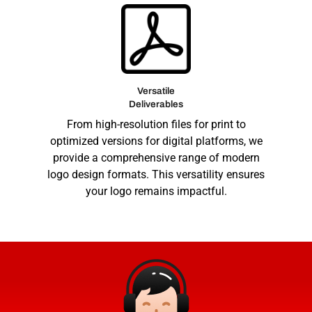
Versatile
Deliverables
From high-resolution files for print to
optimized versions for digital platforms, we
provide a comprehensive range of modern
logo design formats. This versatility ensures
your logo remains impactful.