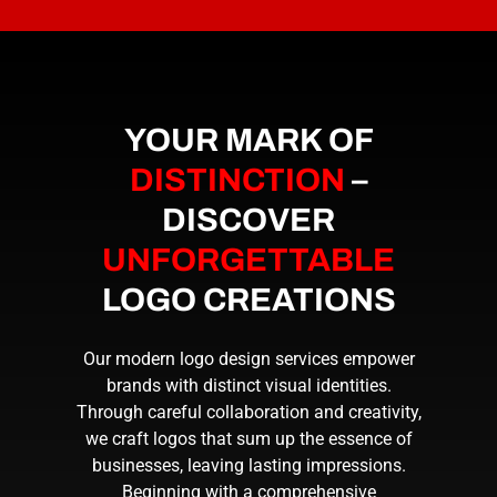
YOUR MARK OF
DISTINCTION
–
DISCOVER
UNFORGETTABLE
LOGO CREATIONS
Our modern logo design services empower
brands with distinct visual identities.
Through careful collaboration and creativity,
we craft logos that sum up the essence of
businesses, leaving lasting impressions.
Beginning with a comprehensive