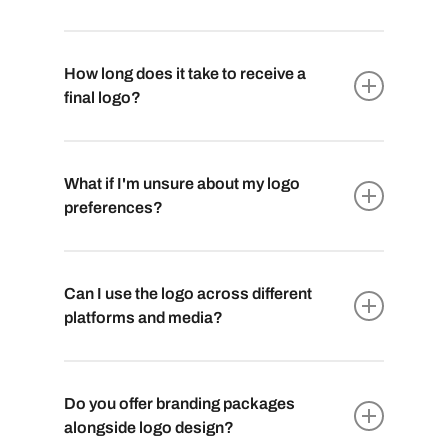
How long does it take to receive a
final logo?
The timeline varies based on the complexity
of the project. Generally, it takes 2 to 4 weeks
What if I'm unsure about my logo
to finalize a logo. This includes design
preferences?
exploration, revisions, and refining the
chosen concept to perfection.
No worries! Our team guides you through the
creative journey. We provide multiple initial
Can I use the logo across different
concepts to choose from and then refine the
platforms and media?
chosen one according to your feedback,
ensuring you’re satisfied with the end result.
Absolutely. We provide you with logo files in
various formats, ensuring compatibility with
Do you offer branding packages
both digital and print media. From websites
alongside logo design?
to business cards, your logo will look crisp