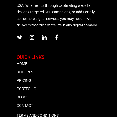
USA. Whether it’s through captivating website
designs targeted SEO campaigns, or additionally
some more digital services you may need – we
deliver extraordinary results in any digital domain!
QUICK LINKS
HOME
SERVICES
PRICING
PORTFOLIO
BLOGS
CONTACT
TERMS AND CONDITIONS