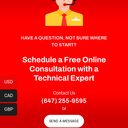
HAVE A QUESTION, NOT SURE WHERE
TO START?
Schedule a Free Online
Consultation with a
Technical Expert
USD
Contact Us
CAD
(647) 255-9595
or
GBP
SEND A MESSAGE