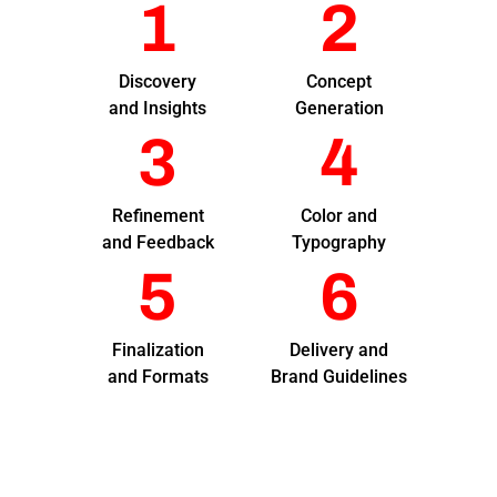
1
2
Discovery
Concept
and Insights
Generation
3
4
Refinement
Color and
and Feedback
Typography
5
6
Finalization
Delivery and
and Formats
Brand Guidelines