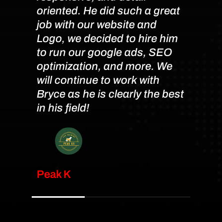
oriented. He did such a great
accom
job with our website and
chan
Logo, we decided to hire him
time
to run our google ads, SEO
were 
optimization, and more. We
pleas
will continue to work with
and 
Bryce as he is clearly the best
anyon
in his field!
their
requi
Peak K
Kate 