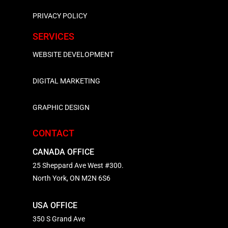
PRIVACY POLICY
SERVICES
WEBSITE DEVELOPMENT
DIGITAL MARKETING
GRAPHIC DESIGN
CONTACT
CANADA OFFICE
25 Sheppard Ave West #300.
North York, ON M2N 6S6
USA OFFICE
350 S Grand Ave