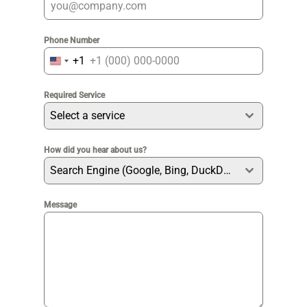
Phone Number
+1
United
States
Required Service
+1
Select a service
How did you hear about us?
Search Engine (Google, Bing, DuckDuckGo etc)
Message