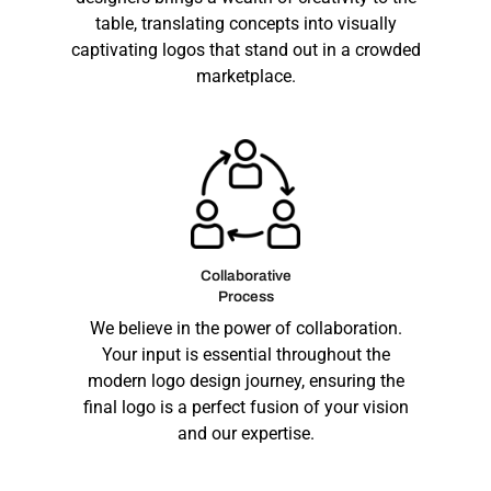
table, translating concepts into visually
captivating logos that stand out in a crowded
marketplace.
Collaborative
Process
We believe in the power of collaboration.
Your input is essential throughout the
modern logo design
journey, ensuring the
final logo is a perfect fusion of your vision
and our expertise.