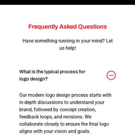
Frequently
Asked
Questions
Have something running in your mind? Let
us help!
What is the typical process for
logo design?
Our
modern logo design
process starts with
in-depth discussions to understand your
brand, followed by concept creation,
feedback loops, and revisions. We
collaborate closely to ensure the final logo
aligns with your vision and goals.