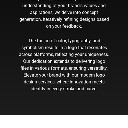
understanding of your brand’s values and
aspirations, we delve into concept
generation, iteratively refining designs based
on your feedback.
The fusion of color, typography, and
symbolism results in a logo that resonates
across platforms, reflecting your uniqueness.
Our dedication extends to delivering logo
files in various formats, ensuring versatility.
Elevate your brand with our modern logo
design services, where innovation meets
identity in every stroke and curve.