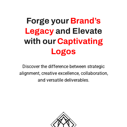
Forge your
Brand’s
Legacy
and Elevate
with our
Captivating
Logos
Discover the difference between strategic
alignment, creative excellence, collaboration,
and versatile deliverables.