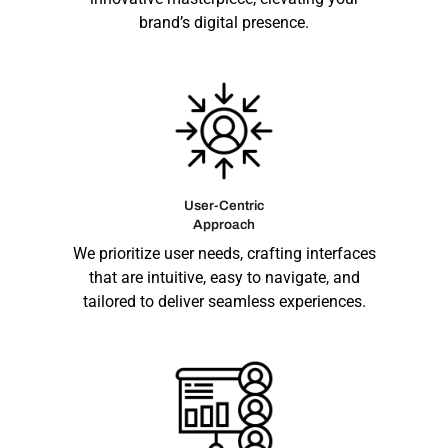
brand’s digital presence.
User-Centric
Approach
We prioritize user needs, crafting interfaces
that are intuitive, easy to navigate, and
tailored to deliver seamless experiences.