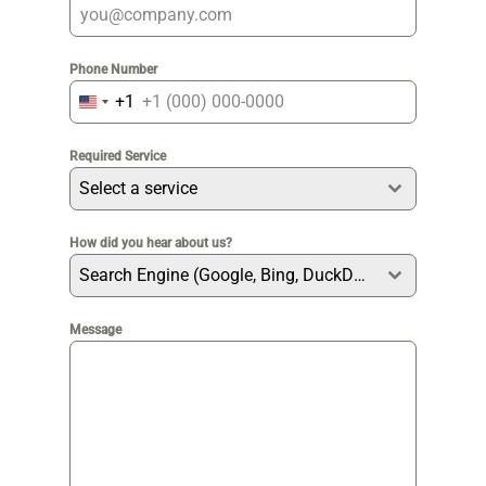
Phone Number
+1
United
States
Required Service
+1
Select a service
How did you hear about us?
Search Engine (Google, Bing, DuckDuckGo etc)
Message