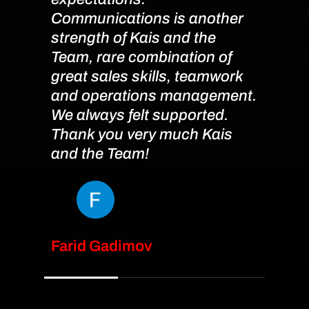
Communications is another
strength of Kais and the
Team, rare combination of
great sales skills, teamwork
and operations management.
We always felt supported.
Thank you very much Kais
and the Team!
Farid Gadimov