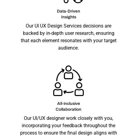
Data-Driven
Insights
Our
UI UX Design Services
decisions are
backed by in-depth user research, ensuring
that each element resonates with your target
audience.
All-inclusive
Collaboration
Our UI/UX designer work closely with you,
incorporating your feedback throughout the
process to ensure the final design aligns with