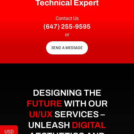
Technical Expert
Contact Us
(647) 255-9595
or
SEND A MESSAGE
DESIGNING THE
FUTURE
WITH OUR
UI/UX
SERVICES –
UNLEASH
DIGITAL
USD