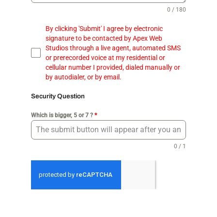
0 / 180
By clicking 'Submit' I agree by electronic
signature to be contacted by Apex Web
Studios through a live agent, automated SMS
or prerecorded voice at my residential or
cellular number I provided, dialed manually or
by autodialer, or by email.
Security Question
Which is bigger, 5 or 7 ?
*
0 / 1