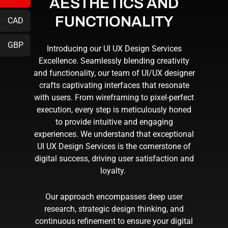
AESTHETICS AND
FUNCTIONALITY
CAD
GBP
Introducing our
UI UX Design Services
Excellence. Seamlessly blending creativity
and functionality, our team of
UI/UX designer
crafts captivating interfaces that resonate
with users. From wireframing to pixel-perfect
execution, every step is meticulously honed
to provide intuitive and engaging
experiences. We understand that exceptional
UI UX Design Services
is the cornerstone of
digital success, driving user satisfaction and
loyalty.
Our approach encompasses deep user
research, strategic design thinking, and
continuous refinement to ensure your digital