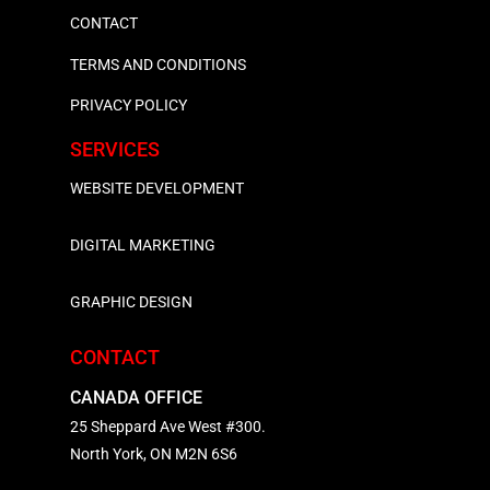
CONTACT
TERMS AND CONDITIONS
PRIVACY POLICY
SERVICES
WEBSITE DEVELOPMENT
DIGITAL MARKETING
GRAPHIC DESIGN
CONTACT
CANADA OFFICE
25 Sheppard Ave West #300.
North York, ON M2N 6S6