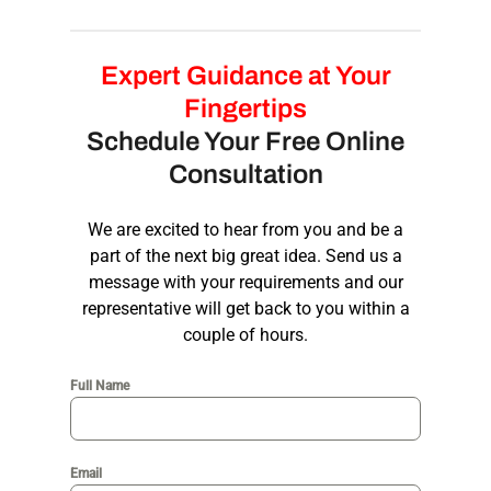
ensuring a consistent and recognizable
brand identity
.
Our process includes research, wireframing,
prototyping, testing, and iteration. We
Expert Guidance at Your
collaborate closely with you to ensure the
Fingertips
final design meets your vision and objectives.
Schedule Your Free Online
Consultation
We are excited to hear from you and be a
part of the next big great idea. Send us a
message with your requirements and our
representative will get back to you within a
couple of hours.
Full Name
Email