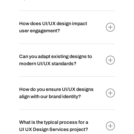
How does UI/UX design impact
user engagement?
Effective UI/UX design directly influences
user satisfaction and engagement. Intuitive
Can you adapt existing designs to
interfaces and smooth interactions improve
modern UI/UX standards?
user retention and overall brand perception.
Certainly. Our skilled
UI/UX designer
team
can evaluate and update existing designs,
How do you ensure UI/UX designs
optimizing them for current UI/UX best
align with our brand identity?
practices to ensure better user experiences.
We meticulously study your brand, its values,
and target audience to create designs that
What is the typical process for a
harmonize with your brand’s aesthetics,
UI UX Design Services project?