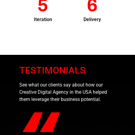
5
6
Iteration
Delivery
TESTIMONIALS
See what our clients say about how our
Creative Digital Agency in the USA helped
them leverage their business potential.