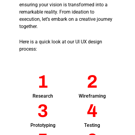
ensuring your vision is transformed into a
remarkable reality. From ideation to
execution, let’s embark on a creative journey
together.
Here is a quick look at our UI UX design
process:
1
2
Research
Wireframing
3
4
Prototyping
Testing