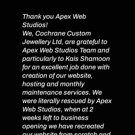
Thank you Apex Web
Apex 
Studios!
Reco
We, Cochrane Custom
Miche
Jewellery Ltd, are grateful to
job d
Apex Web Studios Team and
websi
particularly to Kais Shamoon
the n
for an excellent job done with
migra
creation of our website,
from 
hosting and monthly
it at
maintenance services. We
websi
were literally rescued by Apex
every
Web Studios, when at 2
quick
weeks left to business
usin
opening we have recreated
with 
our website from scratch and