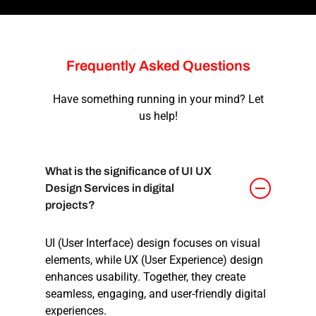
Frequently
Asked
Questions
Have something running in your mind? Let
us help!
What is the significance of UI UX
Design Services in digital
projects?
UI (User Interface) design focuses on visual
elements, while UX (User Experience) design
enhances usability. Together, they create
seamless, engaging, and user-friendly digital
experiences.