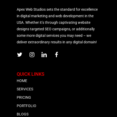
Apex Web Studios sets the standard for excellence
in digital marketing and web development in the
USA. Whether it’s through captivating website
designs targeted SEO campaigns, or additionally
some more digital services you may need – we
deliver extraordinary results in any digital domain!
QUICK LINKS
HOME
SERVICES
PRICING
PORTFOLIO
BLOGS