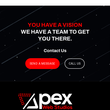
YOU HAVE A VISION
WE HAVE A TEAM TO GET
YOU THERE.
Contact
Us
SEND A MESSAGE
CALL US