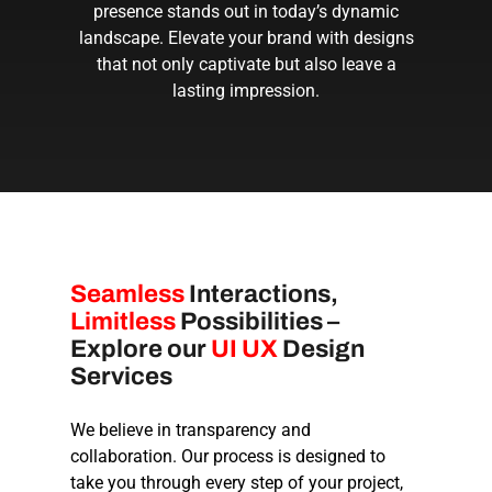
presence stands out in today’s dynamic
landscape. Elevate your brand with designs
that not only captivate but also leave a
lasting impression.
Seamless
Interactions,
Limitless
Possibilities –
Explore our
UI UX
Design
Services
We believe in transparency and
collaboration. Our process is designed to
take you through every step of your project,