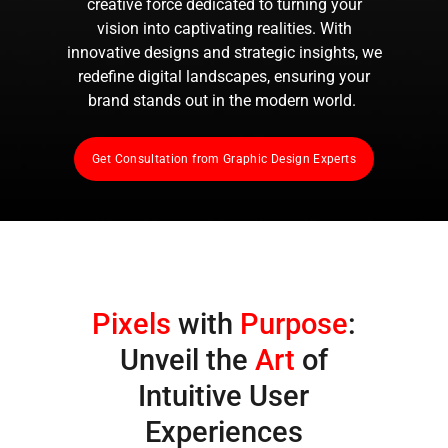
creative force dedicated to turning your
vision into captivating realities. With
innovative designs and strategic insights, we
redefine digital landscapes, ensuring your
brand stands out in the modern world.
Get Consultation from Graphic Design Experts
Pixels
with
Purpose
:
Unveil the
Art
of
Intuitive User
Experiences