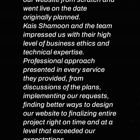
went live on the date
originally planned.
Denn
Kais Shamoon and the team
impressed us with their high
level of business ethics and
technical expertise.
Professional approach
presented in every service
they provided, from
discussions of the plans,
implementing our requests,
finding better ways to design
our website to finalizing entire
project right on time and at a
level that exceeded our
expectations.