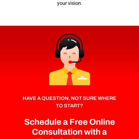
your vision.
HAVE A QUESTION, NOT SURE WHERE
TO START?
Schedule a Free Online
Consultation with a