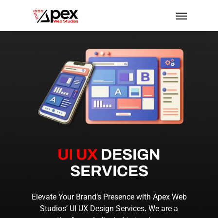
Skip
Menu
to
main
content
UI UX
DESIGN
SERVICES
Elevate Your Brand’s Presence with Apex Web
Studios’
UI UX Design Services
.
We are a