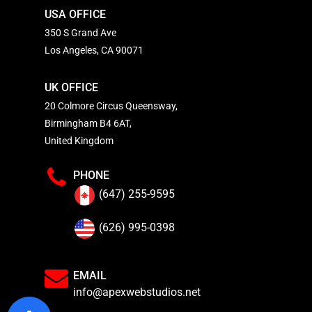
USA OFFICE
350 S Grand Ave
Los Angeles, CA 90071
UK OFFICE
20 Colmore Circus Queensway,
Birmingham B4 6AT,
United Kingdom
PHONE
(647) 255-9595
(626) 995-0398
EMAIL
info@apexwebstudios.net