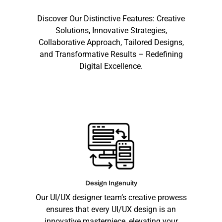
Discover Our Distinctive Features: Creative
Solutions, Innovative Strategies,
Collaborative Approach, Tailored Designs,
and Transformative Results – Redefining
Digital Excellence.
Design Ingenuity
Our UI/UX designer team’s creative prowess
ensures that every UI/UX design is an
innovative masterpiece, elevating your