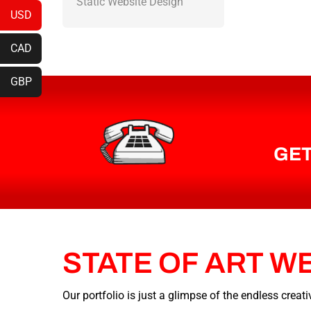
Static Website Design
USD
CAD
GBP
GET
STATE
OF
ART
W
Our portfolio is just a glimpse of the endless crea