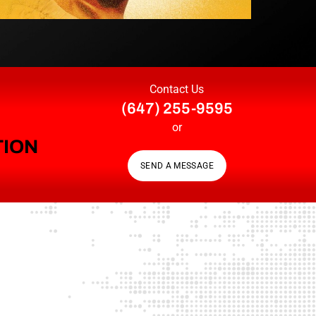
Contact Us
(647) 255-9595
or
TION
SEND A MESSAGE