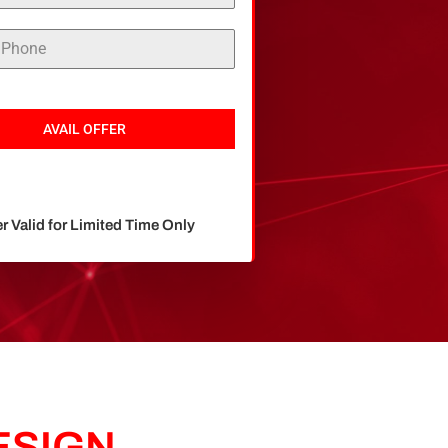
AVAIL OFFER
er Valid for Limited Time Only
ESIGN