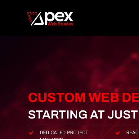
Skip
to
main
content
CUSTOM
WEB
DE
STARTING AT JUS
DEDICATED PROJECT
REAC