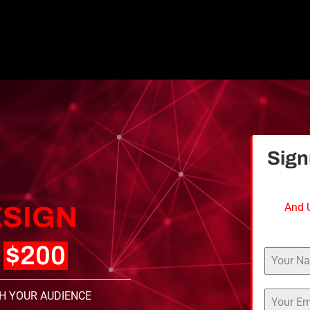
Sig
And 
SIGN
T
$200
H YOUR AUDIENCE