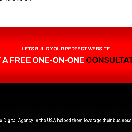
LETS BUILD YOUR PERFECT WEBSITE
 A FREE ONE-ON-ONE
CONSULTA
e Digital Agency in the USA helped them leverage their business 