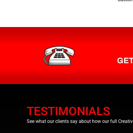
GET
TESTIMONIALS
See what our clients say about how our full Creativ