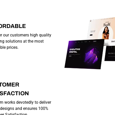
ORDABLE
r our customers high quality
ng solutions at the most
ble prices.
TOMER
ISFACTION
m works devotedly to deliver
y designs and ensures 100%
r Satisfaction.