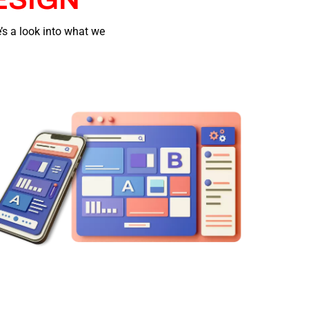
’s a look into what we