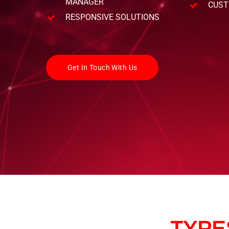
MANAGER
CUST
RESPONSIVE SOLUTIONS
Get In Touch With Us
TYPE