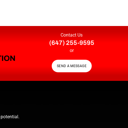
Contact Us
(647) 255-9595
or
TION
SEND A MESSAGE
potential.