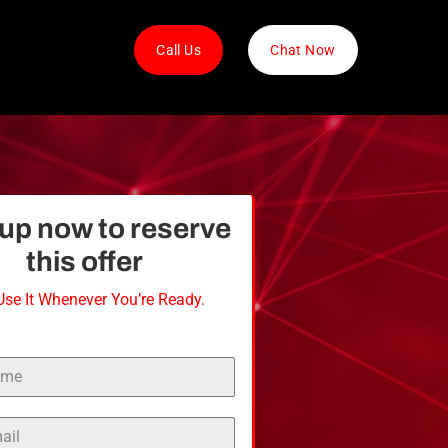
Call Us
Chat Now
nup
now
to
reserve
this
offer
Use It Whenever You’re Ready.