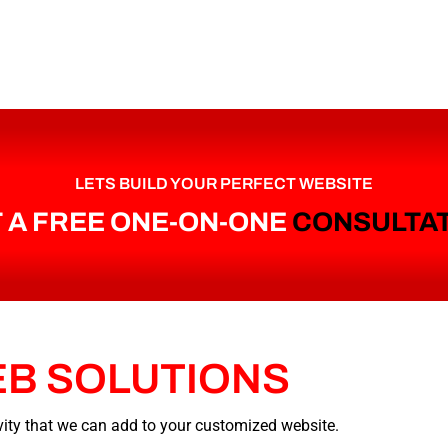
LETS BUILD YOUR PERFECT WEBSITE
 A FREE ONE-ON-ONE
CONSULTA
EB
SOLUTIONS
tivity that we can add to your customized website.