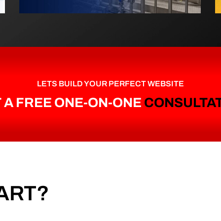
LETS BUILD YOUR PERFECT WEBSITE
 A FREE ONE-ON-ONE
CONSULTA
ART?