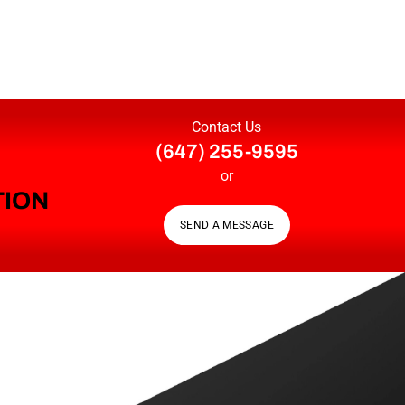
Contact Us
(647) 255-9595
or
TION
SEND A MESSAGE