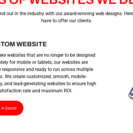
nd out in the industry with our award-winning web designs. Here
have to offer our clients.
TOM WEBSITE
e websites that are no longer to be designed
tely for mobile or tablets, our websites are
 responsive and ready to run across multiple
s. We create customized, smooth, mobile-
ly, and lead-generating websites to ensure high
atisfaction rate and maximum ROI.
 A Quote