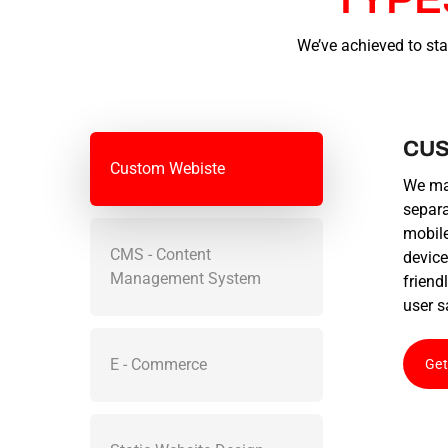
We’ve achieved to sta
CUS
Custom Webiste
We mak
separa
mobile
CMS - Content
device
Management System
friend
user s
E - Commerce
Get