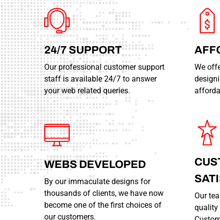
24/7
SUPPORT
AFF
Our professional customer support
We offe
staff is available 24/7 to answer
designi
your web related queries.
afforda
CUS
WEBS
DEVELOPED
SAT
By our immaculate designs for
thousands of clients, we have now
Our tea
become one of the first choices of
qualit
our customers.
Custome