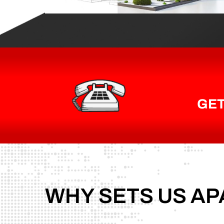
GET
WHY
SETS
US
AP