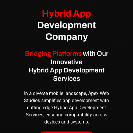
Hybrid App
Development
Company
Bridging Platforms
with Our
Innovative
Hybrid App Development
Services
In a diverse mobile landscape, Apex Web
Studios simplifies app development with
cutting-edge
Hybrid App Development
Services
, ensuring compatibility across
devices and systems.