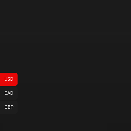
USD
CAD
GBP