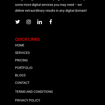
some more digital services you may need – we
deliver extraordinary results in any digital domain!
QUICK LINKS
HOME
SERVICES
PRICING
PORTFOLIO
BLOGS
CONTACT
TERMS AND CONDITIONS
PRIVACY POLICY