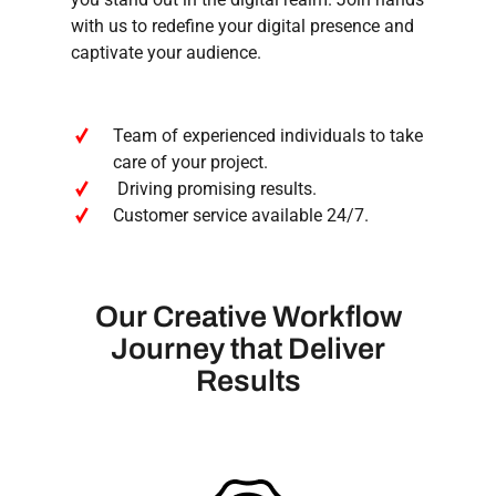
with us to redefine your digital presence and
captivate your audience.
Team of experienced individuals to take
care of your project.
Driving promising results.
Customer service available 24/7.
Our
Creative
Workflow
Journey
that
Deliver
Results