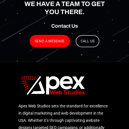
WE HAVE A TEAM TO GET
YOU THERE.
Contact
Us
SEND A MESSAGE
CALL US
Apex Web Studios sets the standard for excellence
in digital marketing and web development in the
USA. Whether it’s through captivating website
designs targeted SEO campaigns, or additionally