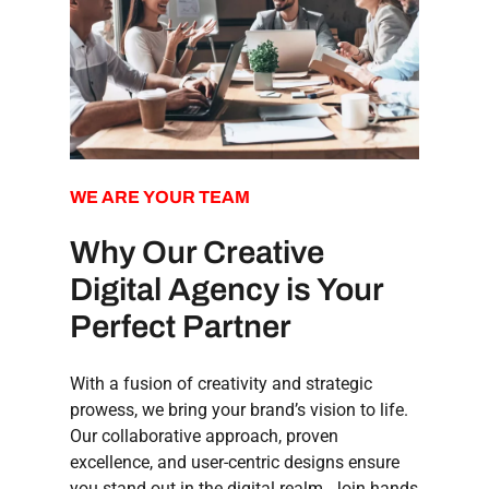
WE
ARE
YOUR
TEAM
Why Our Creative
Digital Agency is Your
Perfect Partner
With a fusion of creativity and strategic
prowess, we bring your brand’s vision to life.
Our collaborative approach, proven
excellence, and user-centric designs ensure
you stand out in the digital realm. Join hands