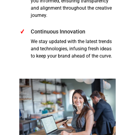
you informed, ensuring transparency
and alignment throughout the creative
journey.
Continuous Innovation
We stay updated with the latest trends
and technologies, infusing fresh ideas
to keep your brand ahead of the curve.