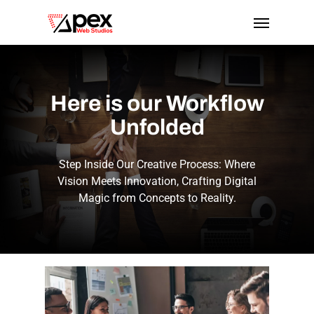
Skip
Menu
to
main
content
Here
is
our
Workflow
Unfolded
Step Inside Our Creative Process: Where
Vision Meets Innovation, Crafting Digital
Magic from Concepts to Reality.