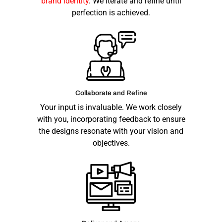
brand identity
. We iterate and refine until
perfection is achieved.
Collaborate and Refine
Your input is invaluable. We work closely
with you, incorporating feedback to ensure
the designs resonate with your vision and
objectives.