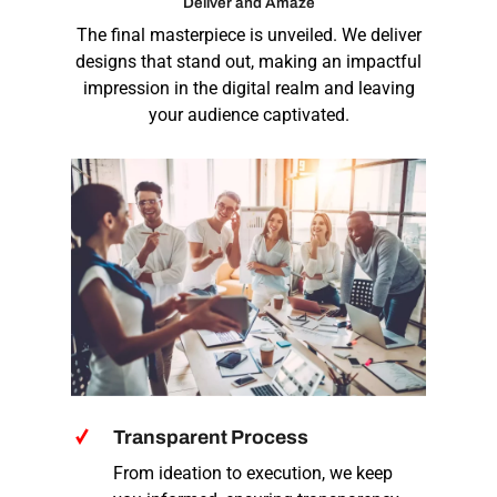
Deliver and Amaze
The final masterpiece is unveiled. We deliver
designs that stand out, making an impactful
impression in the digital realm and leaving
your audience captivated.
Transparent Process
From ideation to execution, we keep