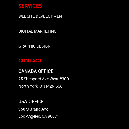
SERVICES
WEBSITE DEVELOPMENT
DIGITAL MARKETING
GRAPHIC DESIGN
CONTACT
CANADA OFFICE
25 Sheppard Ave West #300.
North York, ON M2N 6S6
USA OFFICE
350 S Grand Ave
Los Angeles, CA 90071