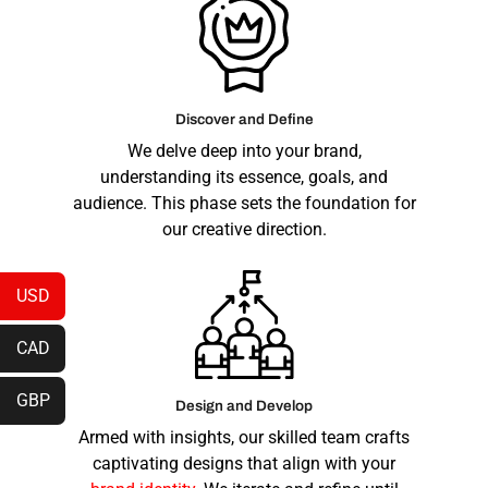
Discover and Define
We delve deep into your brand,
understanding its essence, goals, and
audience. This phase sets the foundation for
our creative direction.
USD
CAD
GBP
Design and Develop
Armed with insights, our skilled team crafts
captivating designs that align with your