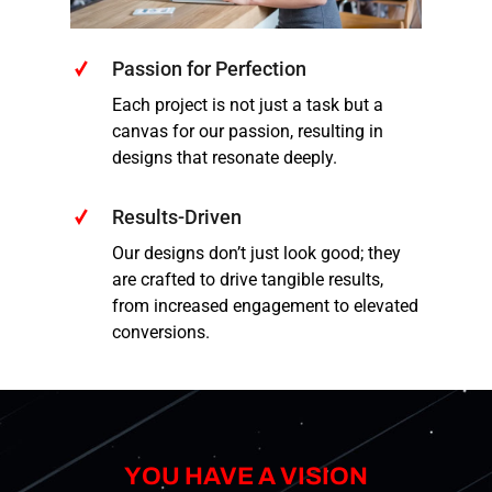
Passion for Perfection
Each project is not just a task but a
canvas for our passion, resulting in
designs that resonate deeply.
Results-Driven
Our designs don’t just look good; they
are crafted to drive tangible results,
from increased engagement to elevated
conversions.
YOU HAVE A VISION