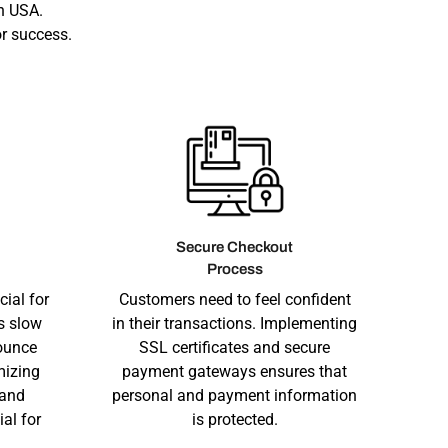
n USA.
r success.
Secure Checkout
Process
cial for
Customers need to feel confident
s slow
in their transactions. Implementing
ounce
SSL certificates and secure
mizing
payment gateways ensures that
 and
personal and payment information
ial for
is protected.