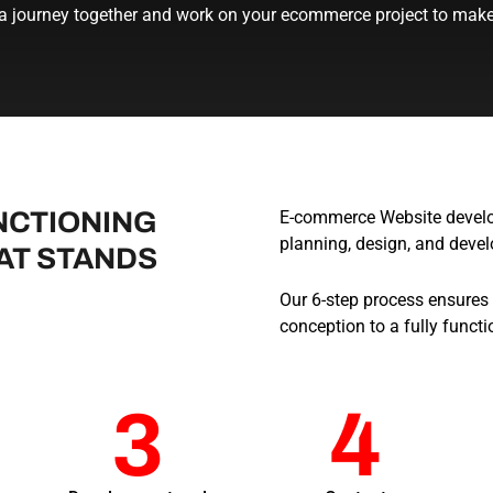
 a journey together and work on your ecommerce project to make 
NCTIONING
E-commerce Website develop
planning, design, and deve
AT STANDS
Our 6-step process ensures
conception to a fully functi
3
4