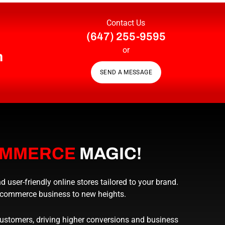
Contact Us
(647) 255-9595
or
n
SEND A MESSAGE
OMMERCE
MAGIC!
ser-friendly online stores tailored to your brand.
e-commerce business to new heights.
tomers, driving higher conversions and business