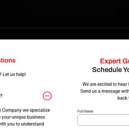
tions
Expert Gu
Schedule Yo
 Let us help!
We are excited to hear 
Send us a message with 
n?
back 
t Company we specialize
Full Name
o your unique business
with you to understand