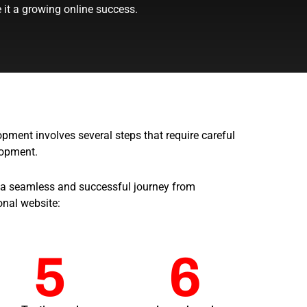
it a growing online success.
ment involves several steps that require careful
lopment.
 a seamless and successful journey from
onal website:
5
6