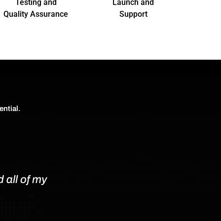
Testing and
Launch and
Quality Assurance
Support
ential.
 all of my
An Outstanding Web Design Ex
If you’re in need of a professio
would wholeheartedly recommen