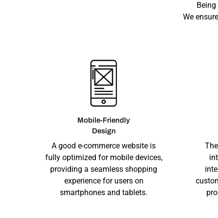
Being
We ensure
Mobile-Friendly
Design
A good e-commerce website is
The
fully optimized for mobile devices,
in
providing a seamless shopping
int
experience for users on
custom
smartphones and tablets.
pro