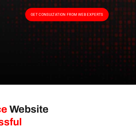
GET CONSULTATION FROM WEB EXPERTS
ce
Website
ssful