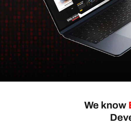
We know
Deve