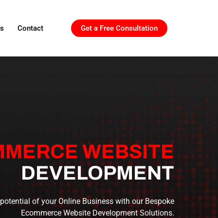
ls
Contact
Get a Free Consultation
MERCE WEBSITE
DEVELOPMENT
 potential of your Online Business with our Bespoke
Ecommerce Website Development Solutions.