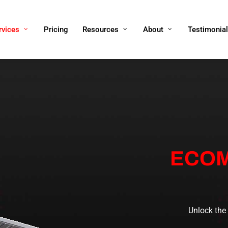
rvices
Pricing
Resources
About
Testimonia
ECOM
Unlock the