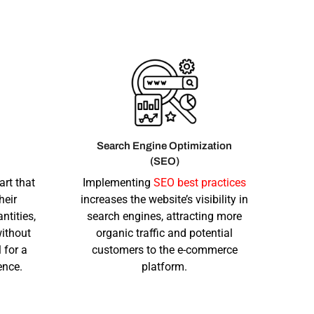
Search Engine Optimization
(SEO)
art that
Implementing
SEO best practices
heir
increases the website’s visibility in
ntities,
search engines, attracting more
ithout
organic traffic and potential
 for a
customers to the e-commerce
ence.
platform.