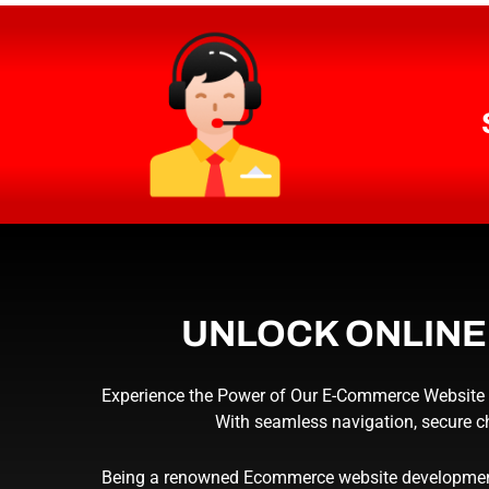
UNLOCK ONLIN
Experience the Power of Our E-Commerce Website De
With seamless navigation, secure c
Being a renowned Ecommerce website development