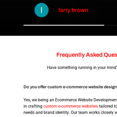
larry brown
Frequently
Asked
Ques
Have something running in your mind?
Do you offer custom e-commerce website desig
Yes, we being an Ecommerce Website Developmen
in crafting
custom e-commerce websites
tailored t
needs and brand identity. Our team works closely 