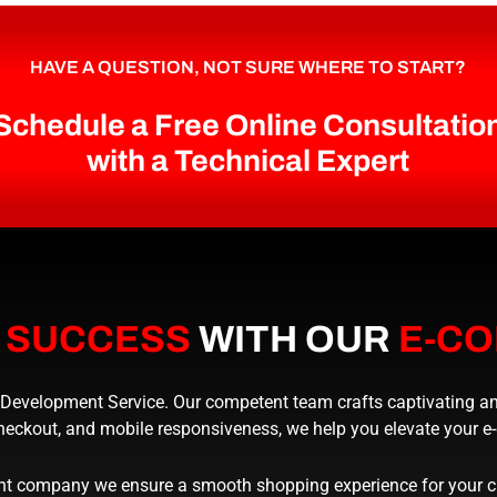
HAVE A QUESTION, NOT SURE WHERE TO START?
Schedule a Free Online Consultatio
with a Technical Expert
E
SUCCESS
WITH OUR
E-C
velopment Service. Our competent team crafts captivating and u
heckout, and mobile responsiveness, we help you elevate your 
 company we ensure a smooth shopping experience for your cus