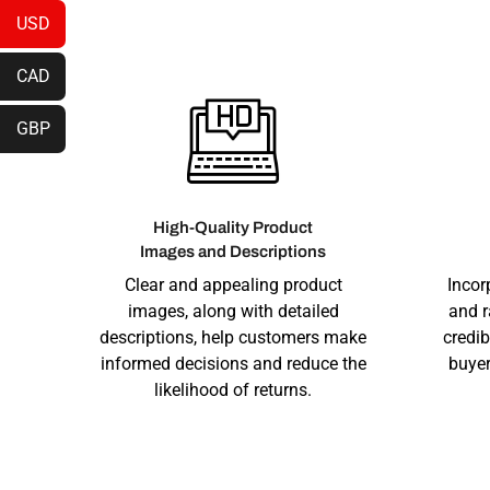
USD
CAD
GBP
High-Quality Product
Images and Descriptions
Clear and appealing product
Incor
images, along with detailed
and r
descriptions, help customers make
credib
informed decisions and reduce the
buyer
likelihood of returns.