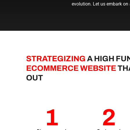
evolution. Let us embark on
STRATEGIZING
A HIGH FU
ECOMMERCE WEBSITE
TH
OUT
1
2