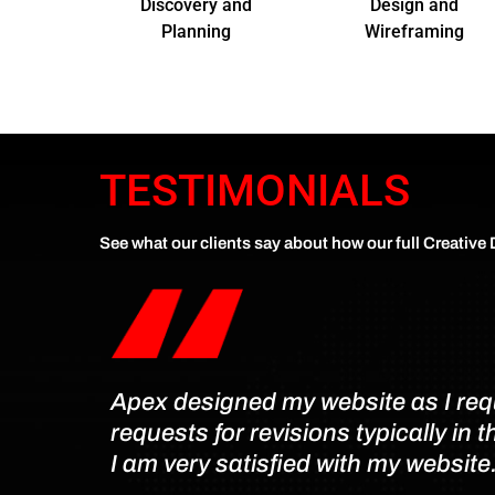
Discovery and
Design and
Planning
Wireframing
TESTIMONIALS
See what our clients say about how our full Creative
Apex designed my website as I reque
requests for revisions typically in 
I am very satisfied with my website