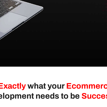
Exactly
what your
Ecommer
lopment needs to be
Succe