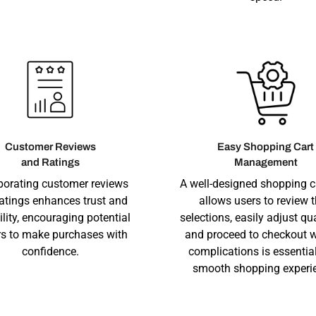
Customer Reviews
Easy Shopping Cart
and Ratings
Management
porating customer reviews
A well-designed shopping c
atings enhances trust and
allows users to review t
ility, encouraging potential
selections, easily adjust qua
s to make purchases with
and proceed to checkout w
confidence.
complications is essential
smooth shopping experi