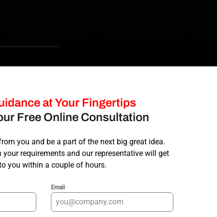
work with and I can’t thank Ah
Check the website the did fo
Rashid Mohamed
idance at Your Fingertips
ur Free Online Consultation
from you and be a part of the next big great idea.
your requirements and our representative will get
to you within a couple of hours.
Email