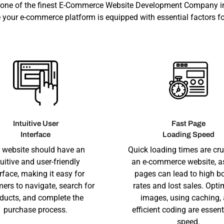
 one of the finest E-Commerce Website Development Company i
 your e-commerce platform is equipped with essential factors fo
Intuitive User
Fast Page
Interface
Loading Speed
 website should have an
Quick loading times are cru
tuitive and user-friendly
an e-commerce website, a
erface, making it easy for
pages can lead to high b
ers to navigate, search for
rates and lost sales. Opti
ducts, and complete the
images, using caching,
purchase process.
efficient coding are essent
speed.