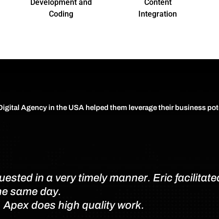
Development and
Content
Coding
Integration
 Digital Agency in the USA helped them leverage their business pot
sted in a very timely manner. Eric facilitated
the same day.
. Apex does high quality work.