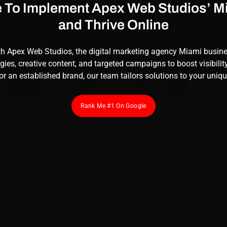
e To Implement Apex Web Studios’ 
and Thrive Online
th
Apex Web Studios
, the digital marketing agency Miami busin
gies, creative content, and targeted campaigns to boost visibilit
or an established brand, our team tailors solutions to your uniq
Rank Me #1 On Google