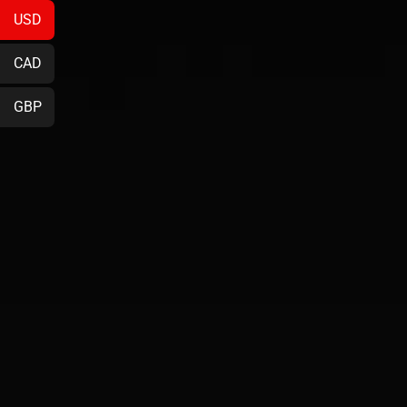
USD
CAD
GBP