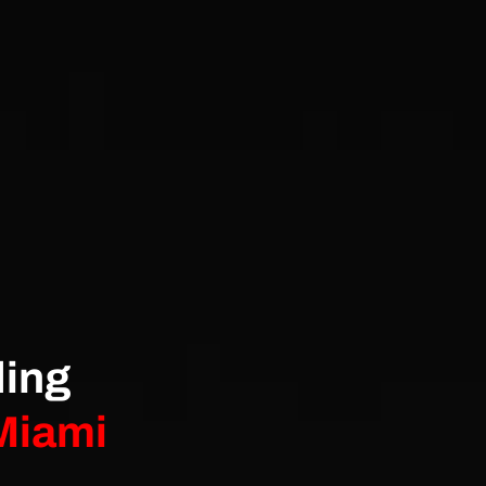
ding
 Miami