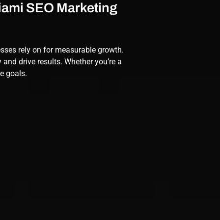
Miami SEO Marketing
esses rely on for measurable growth.
y and drive results. Whether you’re a
ue goals.