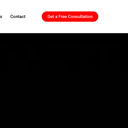
ls
Contact
Get a Free Consultation