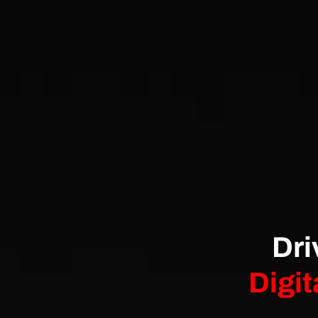
Dri
Digit