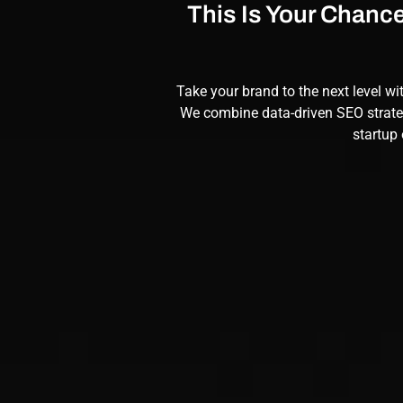
This Is Your Chanc
Take your brand to the next level wi
We combine data-driven
SEO
strate
startup 