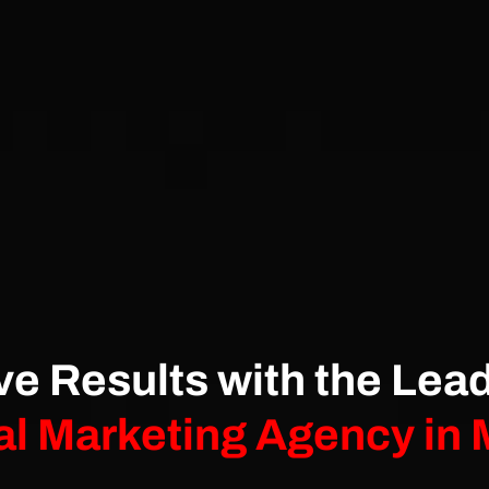
ve Results with the Lea
al Marketing Agency in