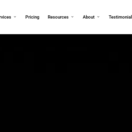
rvices
Pricing
Resources
About
Testimonia