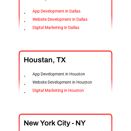
App Development in Dallas
Website Development in Dallas
Digital Marketing in Dallas
Houstan,
TX
App Development in Houston
Website Development in Houston
Digital Marketing in Houston
New
York
City
-
NY