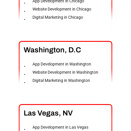
App Development in Chicago
Website Development in Chicago
Digital Marketing in Chicago
Washington,
D.C
App Development in Washington
Website Development in Washington
Digital Marketing in Washington
Las
Vegas,
NV
App Development in Las Vegas