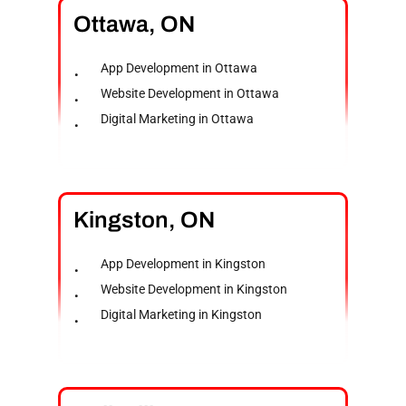
Ottawa,
ON
App Development in Ottawa
Website Development in Ottawa
Digital Marketing in Ottawa
Kingston,
ON
App Development in Kingston
Website Development in Kingston
Digital Marketing in Kingston