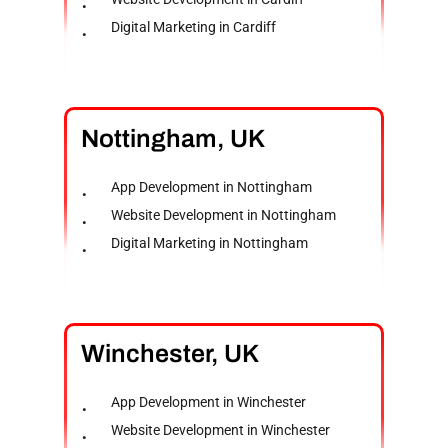
Digital Marketing in Cardiff
Nottingham,
UK
App Development in Nottingham
Website Development in Nottingham
Digital Marketing in Nottingham
Winchester,
UK
App Development in Winchester
Website Development in Winchester