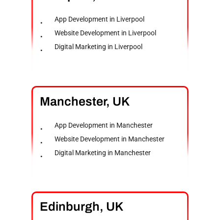
App Development in Liverpool
Website Development in Liverpool
Digital Marketing in Liverpool
Manchester,
UK
App Development in Manchester
Website Development in Manchester
Digital Marketing in Manchester
Edinburgh,
UK