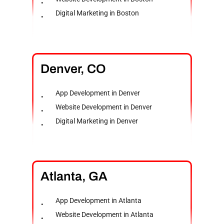
Digital Marketing in Boston
Denver,
CO
App Development in Denver
Website Development in Denver
Digital Marketing in Denver
Atlanta,
GA
App Development in Atlanta
Website Development in Atlanta