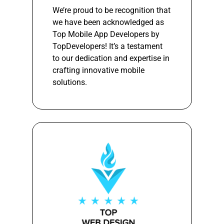
We’re proud to be recognition that
we have been acknowledged as
Top Mobile App Developers by
TopDevelopers! It’s a testament
to our dedication and expertise in
crafting innovative mobile
solutions.