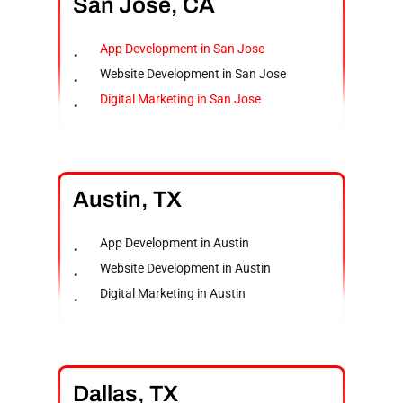
San
Jose,
CA
App Development in San Jose
Website Development in San Jose
Digital Marketing in San Jose
Austin,
TX
App Development in Austin
Website Development in Austin
Digital Marketing in Austin
Dallas,
TX