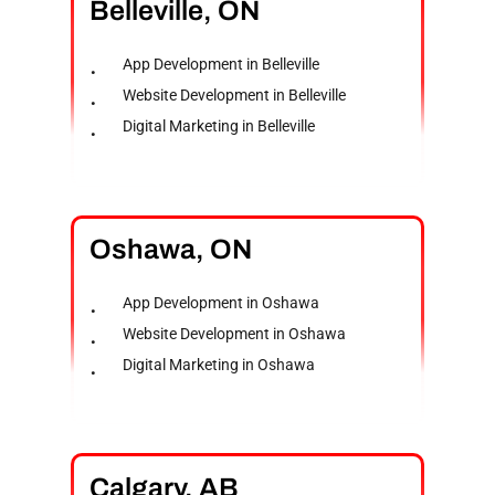
Belleville,
ON
App Development in Belleville
Website Development in Belleville
Digital Marketing in Belleville
Oshawa,
ON
App Development in Oshawa
Website Development in Oshawa
Digital Marketing in Oshawa
Calgary,
AB