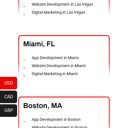
Website Development in Las Vegas
Digital Marketing in Las Vegas
Miami,
FL
App Development in Miami
Website Development in Miami
Digital Marketing in Miami
USD
CAD
Boston,
MA
GBP
App Development in Boston
Website Development in Boston