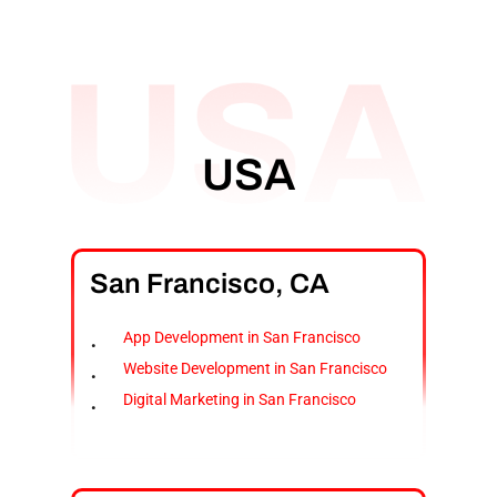
USA
San
Francisco,
CA
App Development in San Francisco
Website Development in San Francisco
Digital Marketing in San Francisco