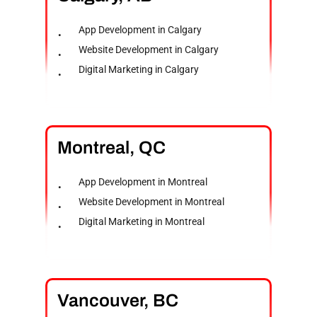
App Development in Calgary
Website Development in Calgary
Digital Marketing in Calgary
Montreal,
QC
App Development in Montreal
Website Development in Montreal
Digital Marketing in Montreal
Vancouver,
BC