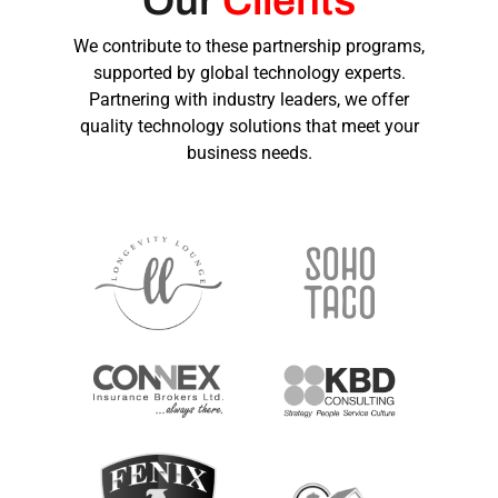
Our
Clients
We contribute to these partnership programs,
supported by global technology experts.
Partnering with industry leaders, we offer
quality technology solutions that meet your
business needs.