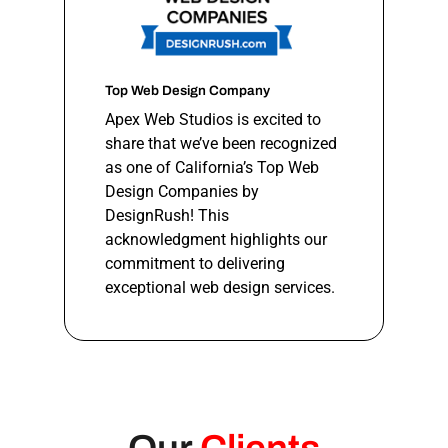
Top Web Design Company
Apex Web Studios is excited to
share that we’ve been recognized
as one of California’s Top Web
Design Companies by
DesignRush! This
acknowledgment highlights our
commitment to delivering
exceptional web design services.