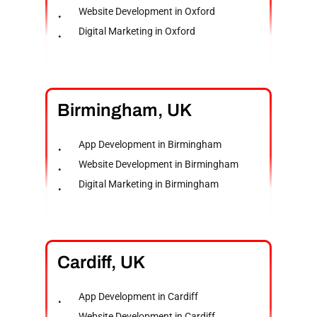
Website Development in Oxford
Digital Marketing in Oxford
Birmingham,
UK
App Development in Birmingham
Website Development in Birmingham
Digital Marketing in Birmingham
Cardiff,
UK
App Development in Cardiff
Website Development in Cardiff