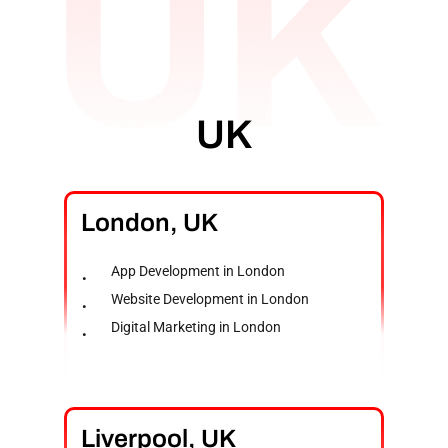
UK
London,
UK
App Development in London
Website Development in London
Digital Marketing in London
Liverpool,
UK