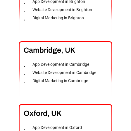
App Development in Brighton
Website Development in Brighton
Digital Marketing in Brighton
Cambridge,
UK
App Development in Cambridge
Website Development in Cambridge
Digital Marketing in Cambridge
Oxford,
UK
App Development in Oxford