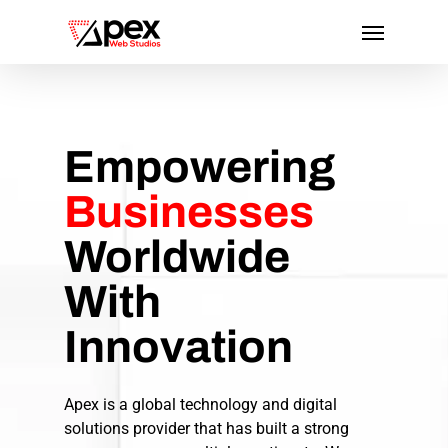
Skip
Menu
to
main
content
Empowering
Businesses
Worldwide
With
Innovation
Apex is a global technology and digital
solutions provider that has built a strong