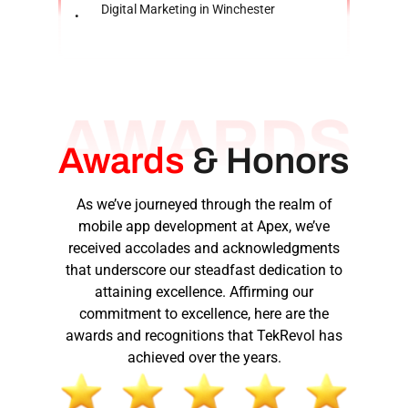
Digital Marketing in Winchester
Awards
&
Honors
As we’ve journeyed through the realm of
mobile app development at Apex, we’ve
received accolades and acknowledgments
that underscore our steadfast dedication to
attaining excellence. Affirming our
commitment to excellence, here are the
awards and recognitions that TekRevol has
achieved over the years.