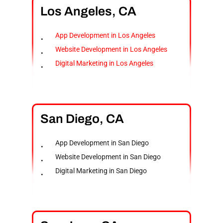
Los
Angeles,
CA
App Development in Los Angeles
Website Development in Los Angeles
Digital Marketing in Los Angeles
San
Diego,
CA
App Development in San Diego
Website Development in San Diego
Digital Marketing in San Diego