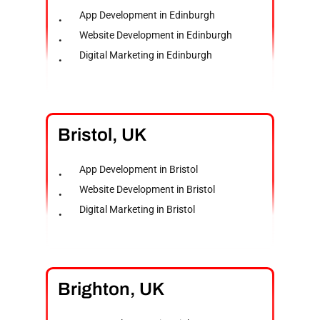
App Development in Edinburgh
Website Development in Edinburgh
Digital Marketing in Edinburgh
Bristol,
UK
App Development in Bristol
Website Development in Bristol
Digital Marketing in Bristol
Brighton,
UK