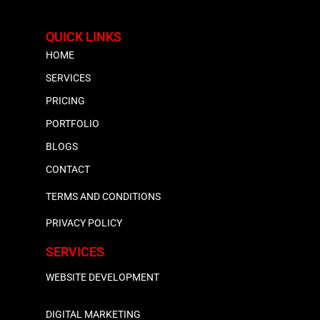
QUICK LINKS
HOME
SERVICES
PRICING
PORTFOLIO
BLOGS
CONTACT
TERMS AND CONDITIONS
PRIVACY POLICY
SERVICES
WEBSITE DEVELOPMENT
DIGITAL MARKETING