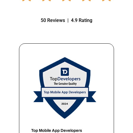
50 Reviews | 4.9 Rating
Top Mobile App Developers