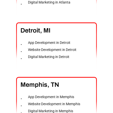
Digital Marketing in Atlanta
Detroit,
MI
App Development in Detroit
Website Development in Detroit
Digital Marketing in Detroit
Memphis,
TN
App Development in Memphis
Website Development in Memphis
Digital Marketing in Memphis