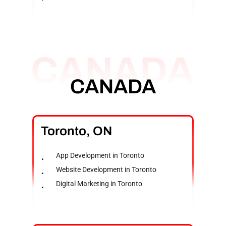
CANADA
Toronto,
ON
App Development in Toronto
Website Development in Toronto
Digital Marketing in Toronto