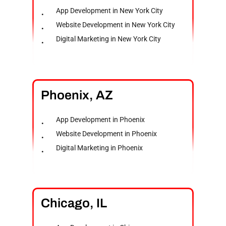
App Development in New York City
Website Development in New York City
Digital Marketing in New York City
Phoenix,
AZ
App Development in Phoenix
Website Development in Phoenix
Digital Marketing in Phoenix
Chicago,
IL