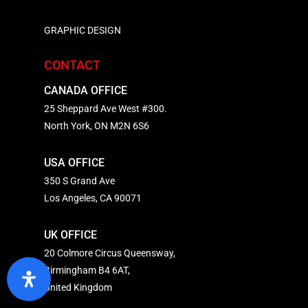
GRAPHIC DESIGN
CONTACT
CANADA OFFICE
25 Sheppard Ave West #300.
North York, ON M2N 6S6
USA OFFICE
350 S Grand Ave
Los Angeles, CA 90071
UK OFFICE
20 Colmore Circus Queensway,
Birmingham B4 6AT,
United Kingdom