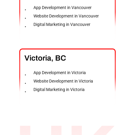
App Development in Vancouver
Website Development in Vancouver
Digital Marketing in Vancouver
Victoria,
BC
App Development in Victoria
Website Development in Victoria
Digital Marketing in Victoria