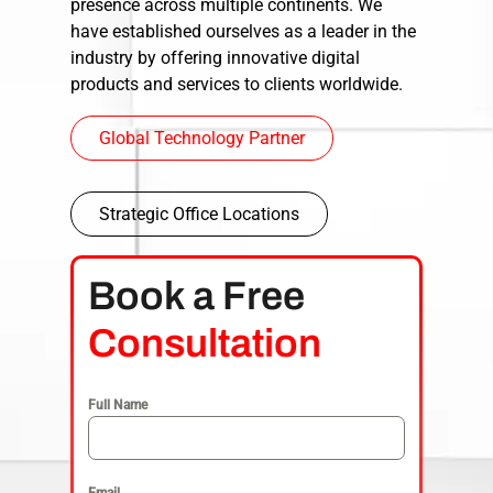
presence across multiple continents. We
have established ourselves as a leader in the
industry by offering innovative digital
products and services to clients worldwide.
Global Technology Partner
Strategic Office Locations
Book a Free
Consultation
Full Name