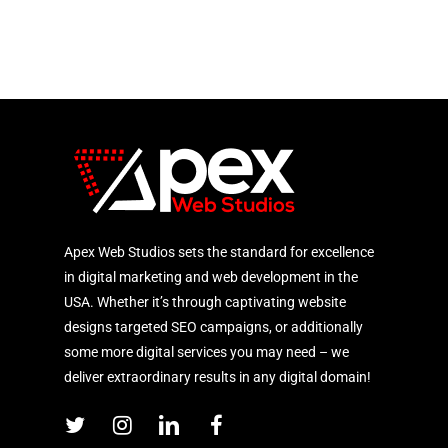
Apex Web Studios sets the standard for excellence
in digital marketing and web development in the
USA. Whether it’s through captivating website
designs targeted SEO campaigns, or additionally
some more digital services you may need – we
deliver extraordinary results in any digital domain!