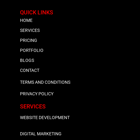
QUICK LINKS
HOME
SERVICES
PRICING
PORTFOLIO
BLOGS
CONTACT
TERMS AND CONDITIONS
PRIVACY POLICY
SERVICES
WEBSITE DEVELOPMENT
DIGITAL MARKETING