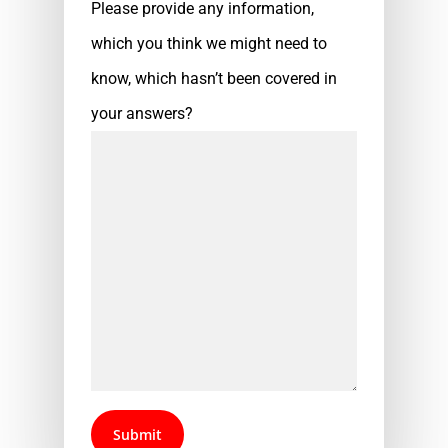
Please provide any information,
which you think we might need to
know, which hasn’t been covered in
your answers?