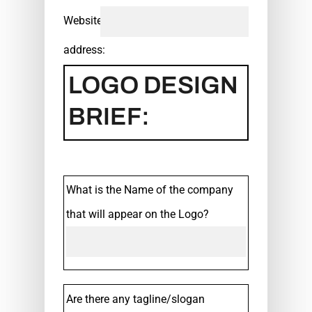
Website
address:
LOGO DESIGN
BRIEF:
What is the Name of the company
that will appear on the Logo?
Are there any tagline/slogan