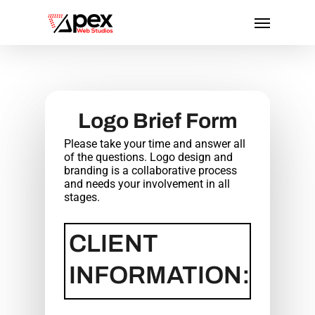
Skip
Menu
to
main
content
Logo Brief Form
Please take your time and answer all
of the questions. Logo design and
branding is a collaborative process
and needs your involvement in all
stages.
CLIENT
INFORMATION: