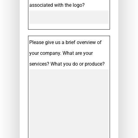
associated with the logo?
Please give us a brief overview of
your company. What are your
services? What you do or produce?