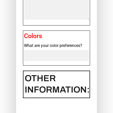
Colors
What are your color preferences?
OTHER
INFORMATION: