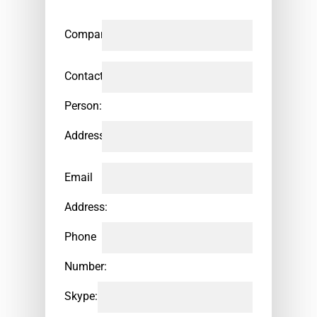
Company:
Contact
Person:
Address:
Email
Address:
Phone
Number:
Skype: