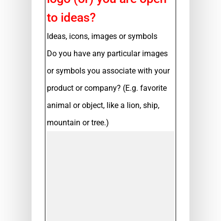
to ideas?
Ideas, icons, images or symbols
Do you have any particular images
or symbols you associate with your
product or company? (E.g. favorite
animal or object, like a lion, ship,
mountain or tree.)