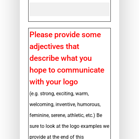
Please provide some
adjectives that
describe what you
hope to communicate
with your logo
(e.g. strong, exciting, warm,
welcoming, inventive, humorous,
feminine, serene, athletic, etc.) Be
sure to look at the logo examples we
provide at the end of this