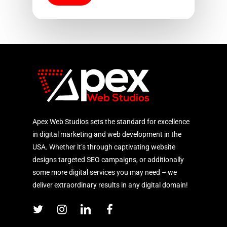
Apex Web Studios sets the standard for excellence
in digital marketing and web development in the
USA. Whether it’s through captivating website
designs targeted SEO campaigns, or additionally
some more digital services you may need – we
deliver extraordinary results in any digital domain!