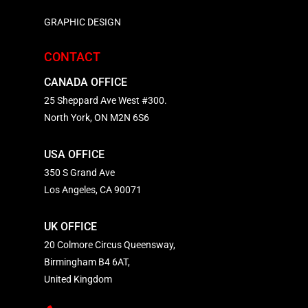
GRAPHIC DESIGN
CONTACT
CANADA OFFICE
25 Sheppard Ave West #300.
North York, ON M2N 6S6
USA OFFICE
350 S Grand Ave
Los Angeles, CA 90071
UK OFFICE
20 Colmore Circus Queensway,
Birmingham B4 6AT,
United Kingdom