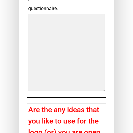
questionnaire.
Are the any ideas that
you like to use for the
logo (or) you are open