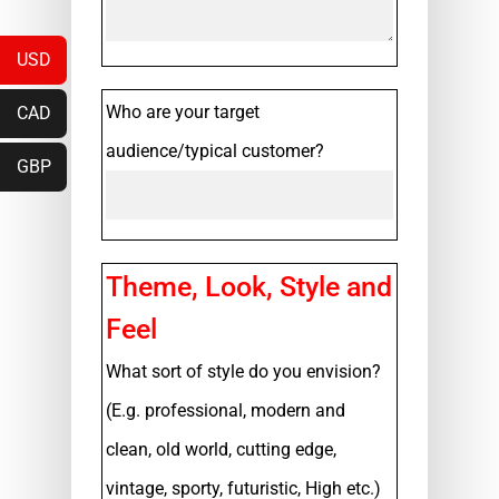
USD
Who are your target
CAD
audience/typical customer?
GBP
Theme, Look, Style and
Feel
What sort of style do you envision?
(E.g. professional, modern and
clean, old world, cutting edge,
vintage, sporty, futuristic, High etc.)