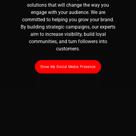
solutions that will change the way you
engage with your audience. We are
committed to helping you grow your brand.
By building strategic campaigns, our experts
aim to increase visibility, build loyal
communities, and turn followers into
customers.
Grow My Social Media Presence