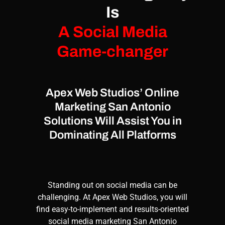
Is
A Social Media
Game-changer
Apex Web Studios’ Online
Marketing San Antonio
Solutions Will Assist You in
Dominating All Platforms
Standing out on social media can be
challenging. At
Apex Web Studios
, you will
find easy-to-implement and results-oriented
social media marketing
San Antonio