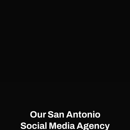
Our San Antonio
Social Media Agency