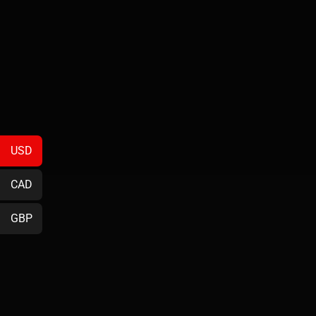
USD
CAD
GBP