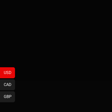
USD
CAD
GBP