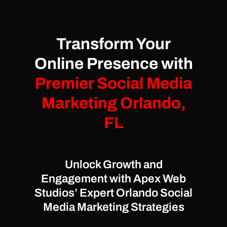
Transform Your
Online Presence with
Premier Social Media
Marketing Orlando,
FL
Unlock Growth and
Engagement with Apex Web
Studios’ Expert Orlando Social
Media Marketing Strategies