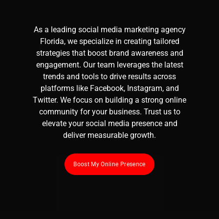
As a leading
social media marketing
agency
Florida, we specialize in creating tailored
strategies that boost brand awareness and
engagement. Our team leverages the latest
trends and tools to drive results across
platforms like Facebook, Instagram, and
Twitter. We focus on building a strong online
community for your business. Trust us to
elevate your social media presence and
deliver measurable growth.
Boost My Online Presence