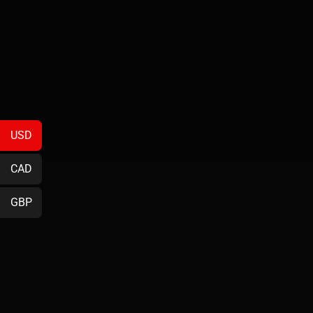
USD
CAD
GBP