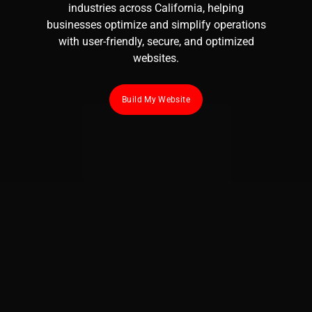
industries across California, helping
businesses optimize and simplify operations
with user-friendly, secure, and optimized
websites.
Build My Website