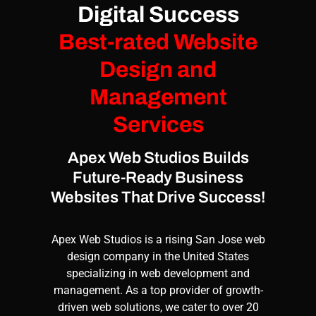
Digital Success
Best-rated Website
Design and
Management
Services
Apex Web Studios Builds
Future-Ready Business
Websites That Drive Success!
Apex Web Studios
is a rising San Jose web
design company in the United States
specializing in
web development
and
management
. As a top provider of growth-
driven web solutions, we cater to over 20