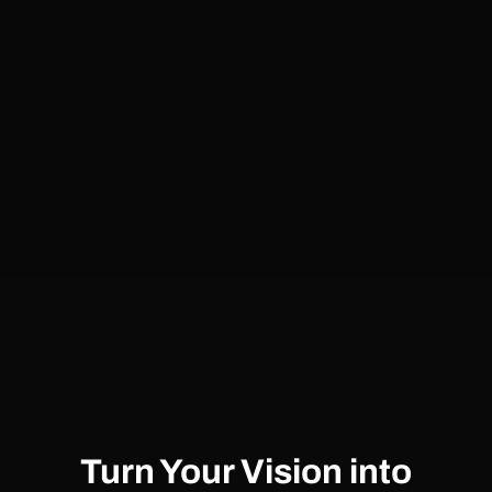
Turn Your Vision into