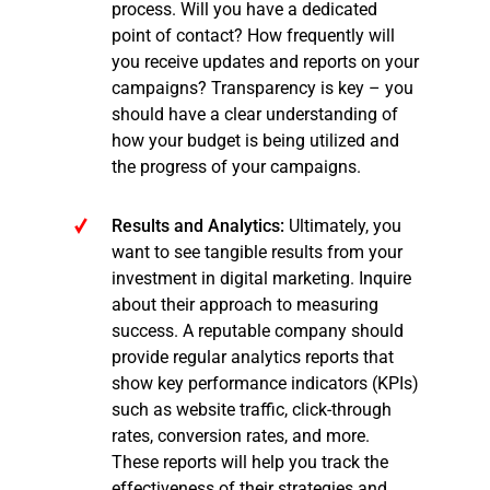
process. Will you have a dedicated
point of contact? How frequently will
you receive updates and reports on your
campaigns? Transparency is key – you
should have a clear understanding of
how your budget is being utilized and
the progress of your campaigns.
Results and Analytics:
Ultimately, you
want to see tangible results from your
investment in digital marketing. Inquire
about their approach to measuring
success. A reputable company should
provide regular analytics reports that
show key performance indicators (KPIs)
such as website traffic, click-through
rates, conversion rates, and more.
These reports will help you track the
effectiveness of their strategies and