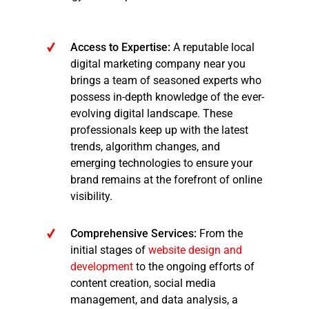
Access to Expertise:
A reputable local
digital marketing company near you
brings a team of seasoned experts who
possess in-depth knowledge of the ever-
evolving digital landscape. These
professionals keep up with the latest
trends, algorithm changes, and
emerging technologies to ensure your
brand remains at the forefront of online
visibility.
Comprehensive Services:
From the
initial stages of
website design and
development
to the ongoing efforts of
content creation, social media
management, and data analysis, a