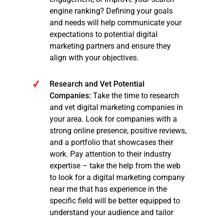
engine ranking? Defining your goals
and needs will help communicate your
expectations to potential digital
marketing partners and ensure they
align with your objectives.
Research and Vet Potential
Companies:
Take the time to research
and vet digital marketing companies in
your area. Look for companies with a
strong online presence, positive reviews,
and a portfolio that showcases their
work. Pay attention to their industry
expertise – take the help from the web
to look for a digital marketing company
near me that has experience in the
specific field will be better equipped to
understand your audience and tailor