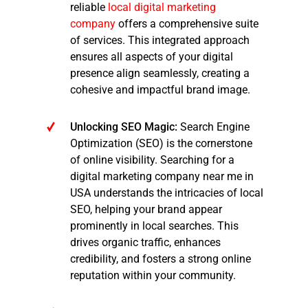
reliable
local digital marketing
company
offers a comprehensive suite
of services. This integrated approach
ensures all aspects of your digital
presence align seamlessly, creating a
cohesive and impactful brand image.
Unlocking SEO Magic:
Search Engine
Optimization (SEO) is the cornerstone
of online visibility. Searching for a
digital marketing company near me in
USA understands the intricacies of local
SEO, helping your brand appear
prominently in local searches. This
drives organic traffic, enhances
credibility, and fosters a strong online
reputation within your community.