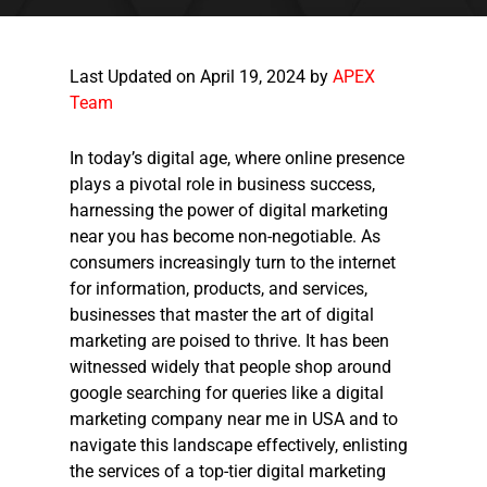
Last Updated on April 19, 2024 by
APEX
Team
In today’s digital age, where online presence
plays a pivotal role in business success,
harnessing the power of digital marketing
near you has become non-negotiable. As
consumers increasingly turn to the internet
for information, products, and services,
businesses that master the art of digital
marketing are poised to thrive. It has been
witnessed widely that people shop around
google searching for queries like a digital
marketing company near me
in USA and to
navigate this landscape effectively, enlisting
the services of a top-tier
digital marketing