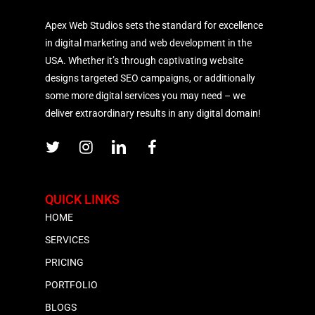
Apex Web Studios sets the standard for excellence
in digital marketing and web development in the
USA. Whether it’s through captivating website
designs targeted SEO campaigns, or additionally
some more digital services you may need – we
deliver extraordinary results in any digital domain!
QUICK LINKS
HOME
SERVICES
PRICING
PORTFOLIO
BLOGS