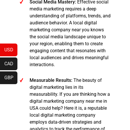
Social Media Mastery:
Effective social
media marketing requires a deep
understanding of platforms, trends, and
audience behavior. A local digital
marketing company near you knows
the social media landscape unique to
your region, enabling them to create
USD
engaging content that resonates with
local audiences and drives meaningful
CAD
interactions.
GBP
Measurable Results:
The beauty of
digital marketing lies in its
measurability. If you are thinking how a
digital marketing company near me in
USA could help? Here it is, a reputable
local digital marketing company
employs data-driven strategies and
analytics to track the performance of