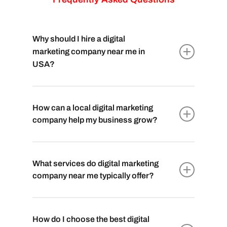
Why should I hire a digital
marketing company near me in
USA?
Hiring a local
digital marketing company
near you
in USA ensures they understand
How can a local digital marketing
your market, culture, and audience better,
company help my business grow?
leading to more tailored strategies and
effective results.
A local
digital marketing company near you
has insights into regional trends, enabling
What services do digital marketing
them to create targeted campaigns that
company near me typically offer?
resonate with your local audience, driving
growth and engagement.
Local digital marketing companies usually
offer a
comprehensive range of services
How do I choose the best digital