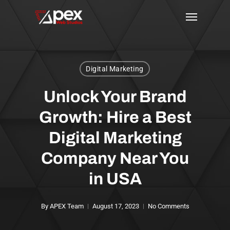
Skip
Menu
to
main
content
Digital Marketing
Unlock Your Brand
Growth: Hire a Best
Digital Marketing
Company Near You
in USA
By
APEX Team
August 17, 2023
No Comments