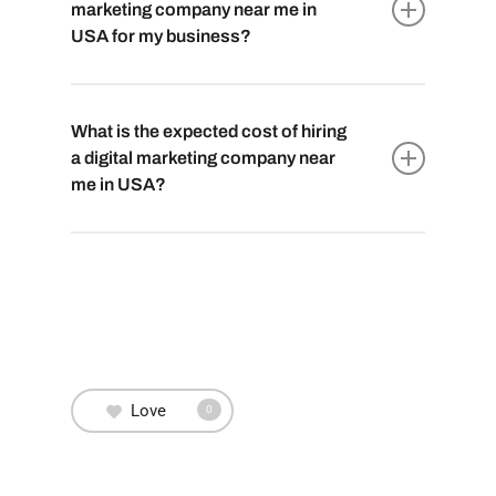
including SEO, social media management,
marketing company near me in
content creation, email marketing, PPC
USA for my business?
advertising, and web design to boost your
online presence.
To choose the best
digital marketing
company near you in USA
, look for proven
What is the expected cost of hiring
expertise, positive client reviews, and a
a digital marketing company near
portfolio aligned with your industry. Schedule
me in USA?
consultations to assess their understanding
of your brand and the variety of services they
The cost varies based on the scope of
offer.
services, industry, and location. It’s best to
get
personalized quotes
after discussing your
business needs and goals with potential
digital marketing partners.
Love
0