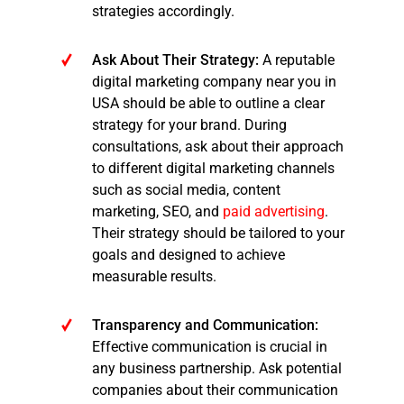
strategies accordingly.
Ask About Their Strategy:
A reputable
digital marketing company near you in
USA should be able to outline a clear
strategy for your brand. During
consultations, ask about their approach
to different digital marketing channels
such as social media, content
marketing, SEO, and
paid advertising
.
Their strategy should be tailored to your
goals and designed to achieve
measurable results.
Transparency and Communication:
Effective communication is crucial in
any business partnership. Ask potential
companies about their communication