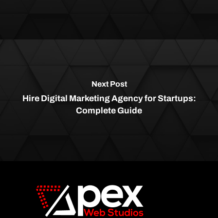
Next Post
Hire Digital Marketing Agency for Startups:
Complete Guide