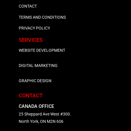
CONTACT
TERMS AND CONDITIONS
PRIVACY POLICY
SERVICES
WEBSITE DEVELOPMENT
DIGITAL MARKETING
GRAPHIC DESIGN
CONTACT
CANADA OFFICE
25 Sheppard Ave West #300.
North York, ON M2N 6S6