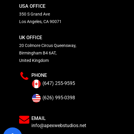
USA OFFICE
350 S Grand Ave
Los Angeles, CA 90071
UK OFFICE
20 Colmore Circus Queensway,
Birmingham B4 6AT,
United Kingdom
PHONE
(647) 255-9595
(626) 995-0398
EMAIL
info@apexwebstudios.net