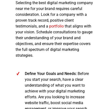
Selecting the best
digital marketing company
near me
for your brand requires careful
consideration. Look for a company with a
proven track record, positive client
testimonials, and a
portfolio
that aligns with
your vision. Schedule consultations to gauge
their understanding of your brand and
objectives, and ensure their expertise covers
the full spectrum of digital marketing
strategies.
Define Your Goals and Needs:
Before
you start your search, have a clear
understanding of what you want to
achieve with your digital marketing
efforts. Are you looking to increase
website traffic, boost social media
engagement, or improve your search