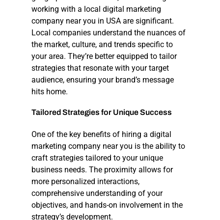
working with a local
digital marketing
company near you
in USA are significant.
Local companies understand the nuances of
the market, culture, and trends specific to
your area. They’re better equipped to tailor
strategies that resonate with your target
audience, ensuring your brand’s message
hits home.
Tailored
Strategies
for
Unique
Success
One of the key benefits of hiring a
digital
marketing company near you
is the ability to
craft strategies tailored to your unique
business needs. The proximity allows for
more personalized interactions,
comprehensive understanding of your
objectives, and hands-on involvement in the
strategy’s development.