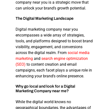
company near you
is a strategic move that
can unlock your brand’s growth potential.
The
Digital
Marketing
Landscape
Digital marketing company near you
encompasses a wide array of strategies,
tools, and platforms designed to boost brand
visibility, engagement, and conversions
across the digital realm. From
social media
marketing
and
search engine optimization
(SEO)
to content creation and email
campaigns, each facet plays a unique role in
enhancing your brand’s online presence.
Why
go
local
and
look
for
a
Digital
Marketing
Company
near
me?
While the digital world knows no
geographical boundaries, the advantages of