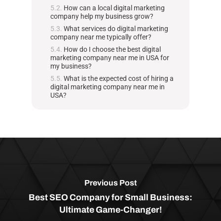
How can a local digital marketing
company help my business grow?
What services do digital marketing
company near me typically offer?
How do I choose the best digital
marketing company near me in USA for
my business?
What is the expected cost of hiring a
digital marketing company near me in
USA?
Previous Post
Best SEO Company for Small Business:
Ultimate Game-Changer!