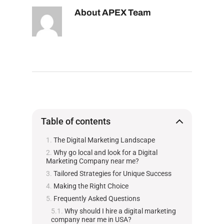
About
APEX Team
Table of contents
The Digital Marketing Landscape
Why go local and look for a Digital
Marketing Company near me?
Tailored Strategies for Unique Success
Making the Right Choice
Frequently Asked Questions
Why should I hire a digital marketing
company near me in USA?