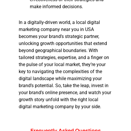
make informed decisions.
In a digitally-driven world, a local digital
marketing company near you in USA
becomes your brand’s strategic partner,
unlocking growth opportunities that extend
beyond geographical boundaries. With
tailored strategies, expertise, and a finger on
the pulse of your local market, they’re your
key to navigating the complexities of the
digital landscape while maximizing your
brand’s potential. So, take the leap, invest in
your brand’s online presence, and watch your
growth story unfold with the right local
digital marketing company by your side.
Frequently
Asked
Questions