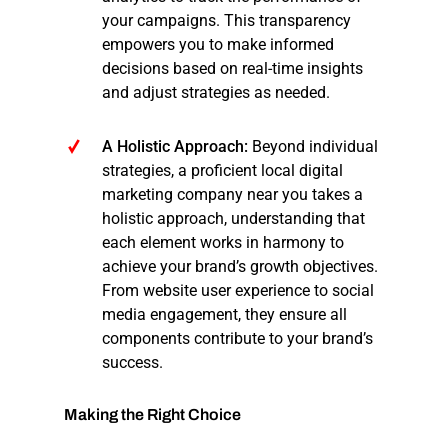
your campaigns. This transparency
empowers you to make informed
decisions based on real-time insights
and adjust strategies as needed.
A Holistic Approach:
Beyond individual
strategies, a proficient local digital
marketing company near you takes a
holistic approach, understanding that
each element works in harmony to
achieve your brand’s growth objectives.
From website user experience to social
media engagement, they ensure all
components contribute to your brand’s
success.
Making
the
Right
Choice