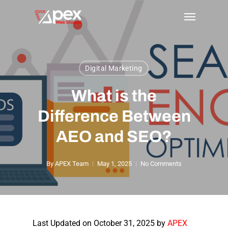
Skip
Menu
to
main
content
Digital Marketing
What is the
Difference Between
AEO and SEO?
By
APEX Team
May 1, 2025
No Comments
Last Updated on October 31, 2025 by
APEX