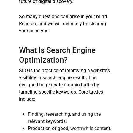
future of digital discovery.
So many questions can arise in your mind.
Read on, and we will definitely be clearing
your concerns.
What Is Search Engine
Optimization?
SEO is the practice of improving a website’s
visibility in search engine results. It is
designed to generate organic traffic by
targeting specific keywords. Core tactics
include:
Finding, researching, and using the
relevant keywords.
Production of good, worthwhile content.