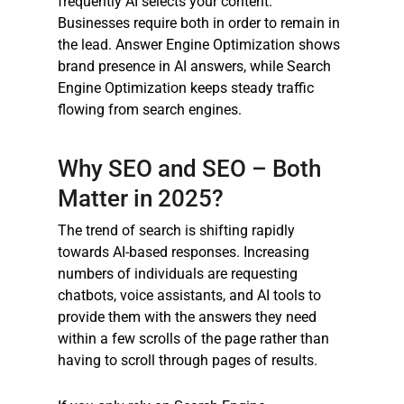
frequently AI selects your content.
Businesses require both in order to remain in
the lead. Answer Engine Optimization shows
brand presence in AI answers, while Search
Engine Optimization keeps steady traffic
flowing from search engines.
Why SEO and SEO – Both
Matter in 2025?
The trend of search is shifting rapidly
towards AI-based responses. Increasing
numbers of individuals are requesting
chatbots, voice assistants, and AI tools to
provide them with the answers they need
within a few scrolls of the page rather than
having to scroll through pages of results.