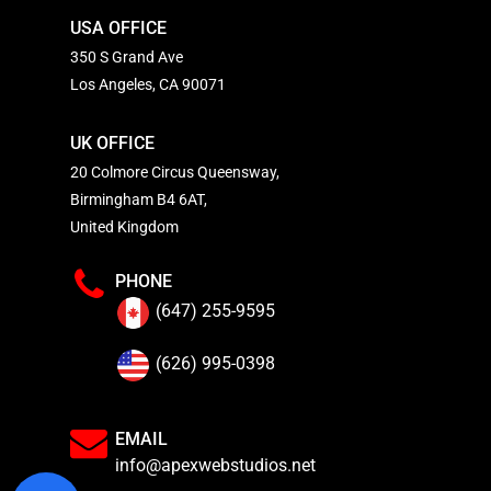
USA OFFICE
350 S Grand Ave
Los Angeles, CA 90071
UK OFFICE
20 Colmore Circus Queensway,
Birmingham B4 6AT,
United Kingdom
PHONE
(647) 255-9595
(626) 995-0398
EMAIL
info@apexwebstudios.net