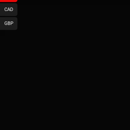
CAD
GBP