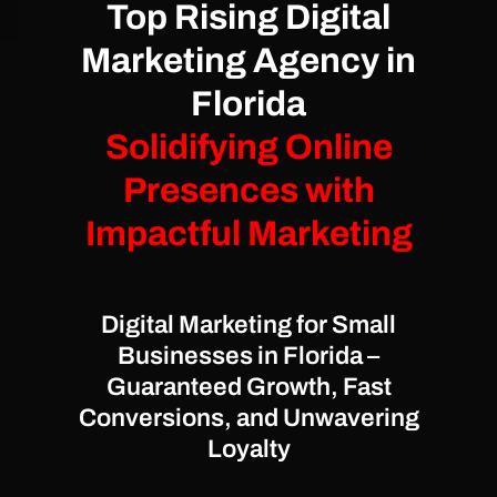
Top Rising Digital
Marketing Agency in
Florida
Solidifying Online
Presences with
Impactful Marketing
Digital Marketing for Small
Businesses in Florida –
Guaranteed Growth, Fast
Conversions, and Unwavering
Loyalty