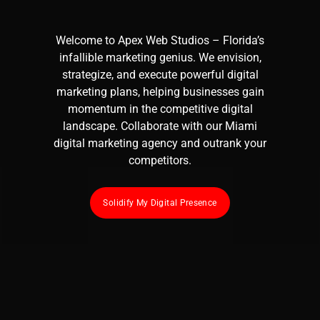
Welcome to
Apex Web Studios
– Florida’s
infallible marketing genius. We envision,
strategize, and execute powerful
digital
marketing
plans, helping businesses gain
momentum in the competitive digital
landscape. Collaborate with our Miami
digital marketing agency
and outrank your
competitors.
Solidify My Digital Presence