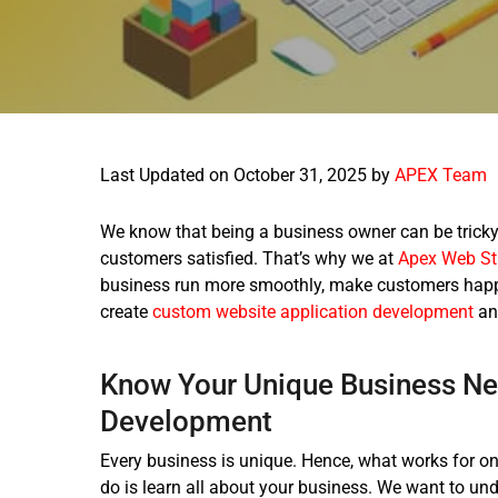
Last Updated on October 31, 2025 by
APEX Team
We know that being a business owner can be tricky.
customers satisfied. That’s why we at
Apex Web St
business run more smoothly, make customers happi
create
custom website application development
an
Know Your Unique Business Ne
Development
Every business is unique. Hence, what works for on
do is learn all about your business. We want to un