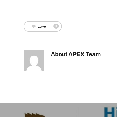
Love
0
About
APEX Team