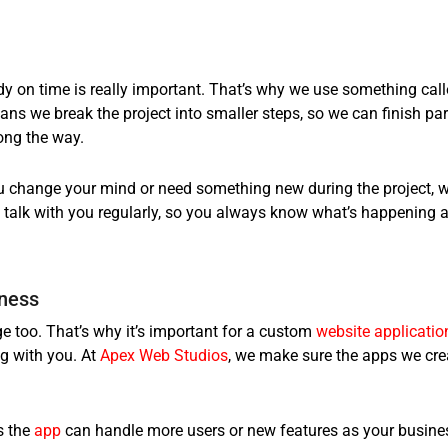
dy on time is really important. That’s why we use something cal
ns we break the project into smaller steps, so we can finish par
ong the way.
you change your mind or need something new during the project, 
talk with you regularly, so you always know what’s happening 
iness
e too. That’s why it’s important for a
custom
website applicatio
g with you. At
Apex Web Studios
, we make sure the apps we cre
s the
app
can handle more users or new features as your busine