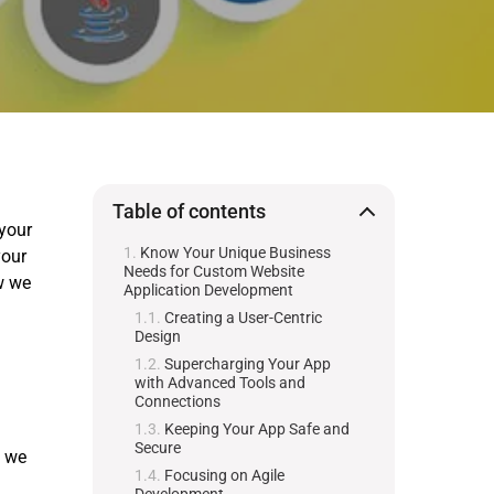
Table of contents
 your
Know Your Unique Business
your
Needs for Custom Website
w we
Application Development
Creating a User-Centric
Design
Supercharging Your App
with Advanced Tools and
Connections
Keeping Your App Safe and
Secure
g we
Focusing on Agile