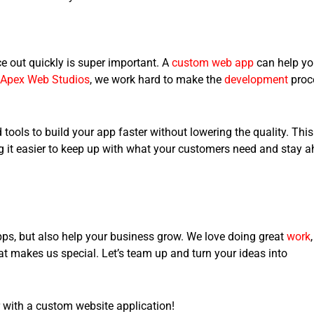
ce out quickly is super important. A
custom web app
can help y
Apex Web Studios
, we work hard to make the
development
proc
tools to build your app faster without lowering the quality. This
 it easier to keep up with what your customers need and stay 
apps, but also help your business grow. We love doing great
work
,
t makes us special. Let’s team up and turn your ideas into
 with a
custom website application
!