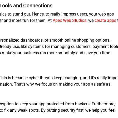
Tools and Connections
ics to stand out. Hence, to really impress users, your web app
er and more fun for them. At
Apex Web Studios
, we
create apps
personalized dashboards, or smooth online shopping options.
already use, like systems for managing customers, payment tools
ns make your business run more smoothly and save you time.
 This is because cyber threats keep changing, and it’s really impo
rmation. That’s why we focus on making your app as safe as
ryption to keep your app protected from hackers. Furthermore,
 to fix any weak spots. By putting security first, we help you feel