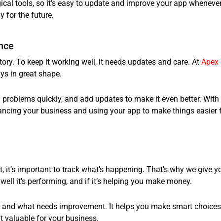
ical tools, so it’s easy to update and improve your app wheneve
 for the future.
nce
tory. To keep it working well, it needs updates and care. At
Apex
ys in great shape.
 problems quickly, and add updates to make it even better. With
ancing your business and using your app to make things easier 
, it’s important to track what’s happening. That’s why we give y
ell it’s performing, and if it’s helping you make money.
ng and what needs improvement. It helps you make smart choices
 valuable for your business.