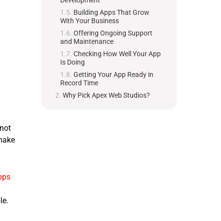
Development
Building Apps That Grow
With Your Business
Offering Ongoing Support
and Maintenance
Checking How Well Your App
Is Doing
Getting Your App Ready in
Record Time
Why Pick Apex Web Studios?
 not
make
pps
le.