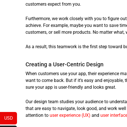
customers expect from you.
Furthermore, we work closely with you to figure o
achieve. For example, maybe you want to save ti
customers, or sell more products. No matter what, 
As a result, this teamwork is the first step toward 
Creating a User-Centric Design
When customers use your app, their experience matter
want to come back. But if it’s easy and enjoyable, 
sure your app is user-friendly and looks great.
Our design team studies your audience to underst
that are easy to navigate, look good, and work well
attention to
user experience (UX)
and
user interface
USD