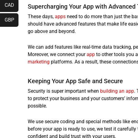
CAD
Supercharging Your App with Advanced 
These days,
apps
need to do more than just the bas
GBP
should have advanced features that make life easi
go above and beyond.
We can add features like real-time data tracking, 
Moreover, we connect your
app
to other tools you 
marketing
platforms. As a result, these connectio
Keeping Your App Safe and Secure
Security is super important when
building an app
.
to protect your business and your customers’ info
possible.
We use secure coding and special methods like enc
before your app is ready to use, we test it carefully
confident and build trust with your users.