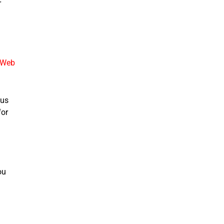
r
 Web
 us
for
ou