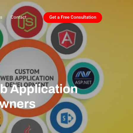
ls
Contact
Get a Free Consultation
b Application
Owners