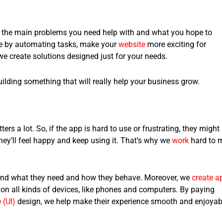
ut the main problems you need help with and what you hope to
me by automating tasks, make your
website
more exciting for
we create solutions designed just for your needs.
building something that will really help your business grow.
s a lot. So, if the app is hard to use or frustrating, they might
they’ll feel happy and keep using it. That’s why we
work
hard to 
and what they need and how they behave. Moreover, we
create a
 on all kinds of devices, like phones and computers. By paying
 (UI)
design, we help make their experience smooth and enjoyab