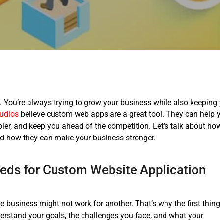
 You’re always trying to grow your business while also keeping
udios
believe custom web apps are a great tool. They can help 
er, and keep you ahead of the competition.
Let’s talk about ho
d how they can make your business stronger.
eds for
Custom Website Application
e business might not work for another. That’s why the first thin
derstand your goals, the challenges you face, and what your