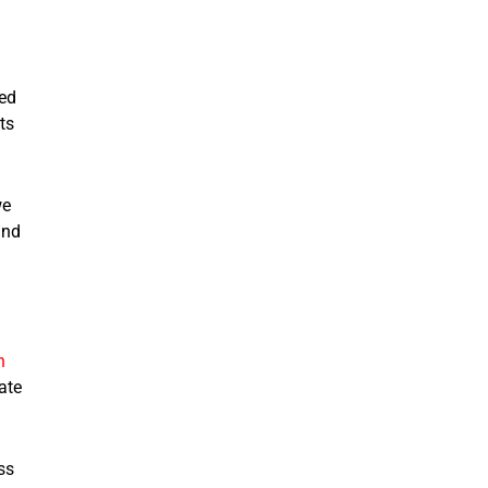
led
ts
we
and
n
ate
ss