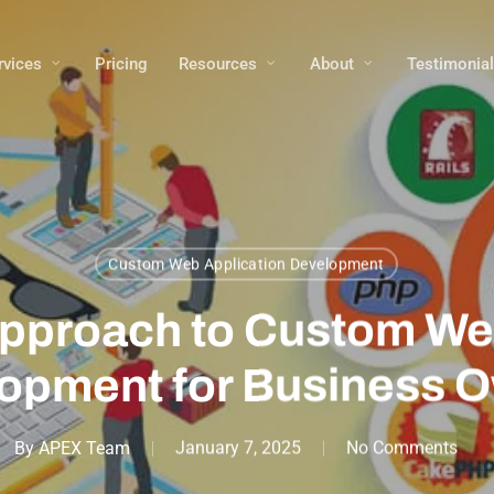
rvices
Pricing
Resources
About
Testimonia
Custom Web Application Development
Approach to Custom We
opment for Business 
By
APEX Team
January 7, 2025
No Comments