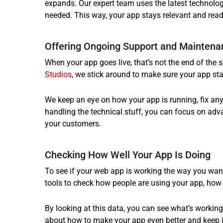
expands. Our expert team uses the latest technolog
needed. This way, your app stays relevant and ready
Offering Ongoing Support and Maintena
When your app goes live, that’s not the end of the s
Studios
, we stick around to make sure your app sta
We keep an eye on how your app is running, fix any
handling the technical stuff, you can focus on adv
your customers.
Checking How Well Your App Is Doing
To see if your web app is working the way you want
tools to check how people are using your app, how w
By looking at this data, you can see what’s worki
about how to make your app even better and keep it