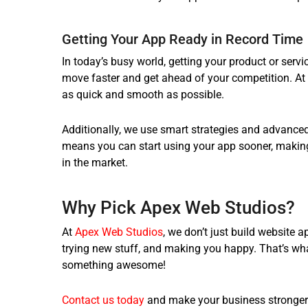
Getting Your App Ready in Record Time
In today’s busy world, getting your product or servi
move faster and get ahead of your competition. At
as quick and smooth as possible.
Additionally, we use smart strategies and advanced 
means you can start using your app sooner, making
in the market.
Why Pick
Apex Web Studios
?
At
Apex Web Studios
, we don’t just build website 
trying new stuff, and making you happy. That’s wha
something awesome!
Contact us today
and make your business stronger