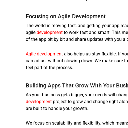
Focusing on Agile Development
The world is moving fast, and getting your app rea
agile
development
to work fast and smart. This mea
of the app bit by bit and share updates with you al
Agile development
also helps us stay flexible. If 
can adjust without slowing down. We make sure to 
feel part of the process.
Building Apps That Grow With Your Bus
As your business gets bigger, your needs will chang
development
project to grow and change right alon
are built to handle your growth.
We focus on scalability and flexibility, which mean