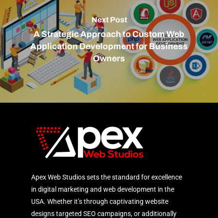
Next Post
A Strategic Approach to Custom Web
Application Development for Business
Owners
Apex Web Studios sets the standard for excellence
in digital marketing and web development in the
USA. Whether it’s through captivating website
designs targeted SEO campaigns, or additionally