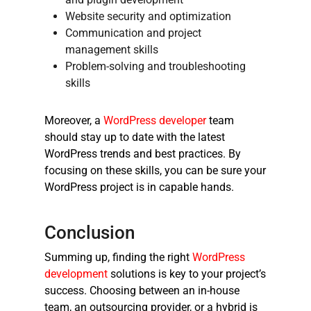
Website security and optimization
Communication and project
management skills
Problem-solving and troubleshooting
skills
Moreover, a
WordPress developer
team
should stay up to date with the latest
WordPress trends and best practices. By
focusing on these skills, you can be sure your
WordPress project is in capable hands.
Conclusion
Summing up, finding the right
WordPress
development
solutions is key to your project’s
success. Choosing between an in-house
team, an outsourcing provider, or a hybrid is