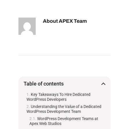
About
APEX Team
Table of contents
Key Takeaways To Hire Dedicated
WordPress Developers
Understanding the Value of a Dedicated
WordPress Development Team
WordPress Development Teams at
Apex Web Studios