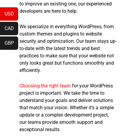
to improve an existing one, our experienced
developers are here to help.
USD
We specialize in everything WordPress, from
CAD
custom themes and plugins to website
security and optimization. Our team stays up-
GBP
to-date with the latest trends and best
practices to make sure that your website not
only looks great but functions smoothly and
efficiently.
Choosing the right team
for your WordPress
project is important. We take the time to
understand your goals and deliver solutions
that match your vision. Whether it’s a simple
update or a complex development project,
our teams provide smooth support and
exceptional results.