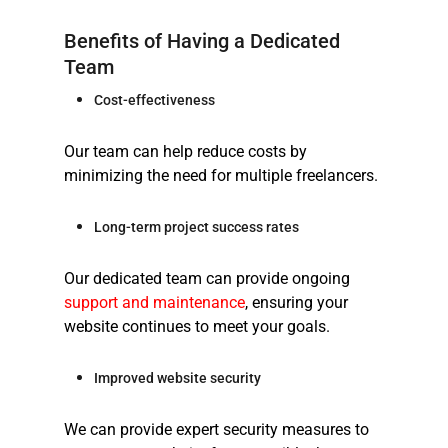
Benefits of Having a Dedicated
Team
Cost-effectiveness
Our team can help reduce costs by
minimizing the need for multiple freelancers.
Long-term project success rates
Our dedicated team can provide ongoing
support and maintenance
, ensuring your
website continues to meet your goals.
Improved website security
We can provide expert security measures to