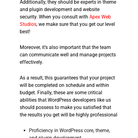
Additionally, they should be experts in theme
and plugin development and website
security. When you consult with
Apex Web
Studios
, we make sure that you get our level
best!
Moreover, it’s also important that the team
can communicate well and manage projects
effectively.
As a result, this guarantees that your project
will be completed on schedule and within
budget. Finally, these are some critical
abilities that WordPress developers like us
should possess to make you satisfied that
the results you get will be highly professional
Proficiency in WordPress core, theme,
and plugin development