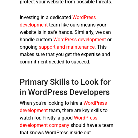
protect your website from possible threats.
Investing in a dedicated
WordPress
development
team like ours means your
website is in safe hands. Similarly, we can
handle custom
WordPress development
or
ongoing
support and maintenance
. This
makes sure that you get the expertise and
commitment needed to succeed.
Primary Skills to Look for
in WordPress Developers
When you’re looking to hire a
WordPress
development
team, there are key skills to
watch for. Firstly, a good
WordPress
development company
should have a team
that knows WordPress inside out.