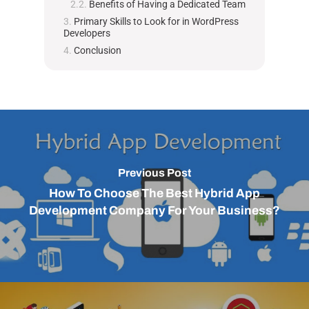
Benefits of Having a Dedicated Team
Primary Skills to Look for in WordPress
Developers
Conclusion
Previous Post
How To Choose The Best Hybrid App
Development Company For Your Business?