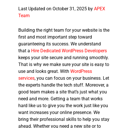
Last Updated on October 31, 2025 by
APEX
Team
Building the right team for your website is the
first and most important step toward
guaranteeing its success. We understand
that a
Hire Dedicated WordPress Developers
keeps your site secure and running smoothly.
That is why we make sure your site is easy to
use and looks great. With
WordPress
services
, you can focus on your business. Let
the experts handle the tech stuff. Moreover, a
good team makes a site that’s just what you
need and more. Getting a team that works
hard like us to give you the work just like you
want increases your online presence. We
bring their professional skills to help you stay
ahead. Whether you need a new site or to