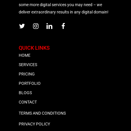
some more digital services you may need – we
deliver extraordinary results in any digital domain!
QUICK LINKS
HOME
SERVICES
PRICING
PORTFOLIO
BLOGS
CONTACT
TERMS AND CONDITIONS
PRIVACY POLICY