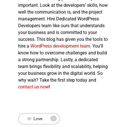
important. Look at the developers’ skills, how
well the communication is, and the project
management.
Hire Dedicated WordPress
Developers
team like ours that understands
your business and is committed to your
success. This blog has given you the tools to
hire a
WordPress development team
. You’ll
know how to overcome challenges and build
a strong partnership. Lastly, a dedicated
team brings flexibility and scalability, helping
your business grow in the digital world. So
why wait? Take the first step today and
contact us now
!
Love
2