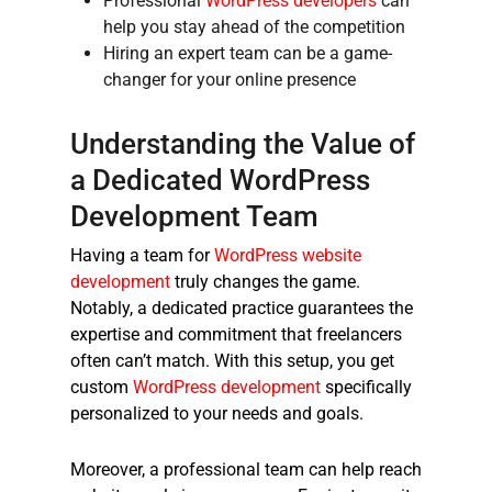
Professional
WordPress developers
can
help you stay ahead of the competition
Hiring an expert team can be a game-
changer for your online presence
Understanding the Value of
a Dedicated WordPress
Development Team
Having a team for
WordPress website
development
truly changes the game.
Notably, a dedicated practice guarantees the
expertise and commitment that freelancers
often can’t match. With this setup, you get
custom
WordPress development
specifically
personalized to your needs and goals.
Moreover, a professional team can help reach