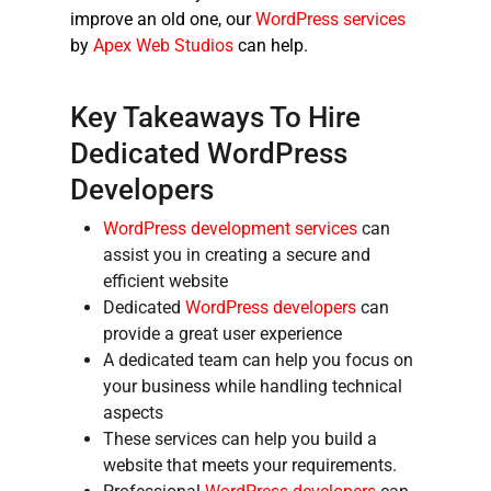
improve an old one, our
WordPress services
by
Apex Web Studios
can help.
Key Takeaways To
Hire
Dedicated WordPress
Developers
WordPress development services
can
assist you in creating a secure and
efficient website
Dedicated
WordPress developers
can
provide a great user experience
A dedicated team can help you focus on
your business while handling technical
aspects
These services can help you build a
website that meets your requirements.