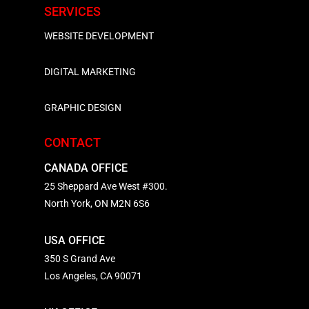
SERVICES
WEBSITE DEVELOPMENT
DIGITAL MARKETING
GRAPHIC DESIGN
CONTACT
CANADA OFFICE
25 Sheppard Ave West #300.
North York, ON M2N 6S6
USA OFFICE
350 S Grand Ave
Los Angeles, CA 90071