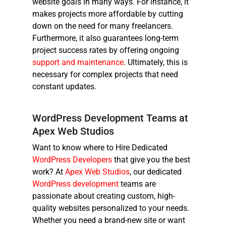
website goals in many ways. For instance, it
makes projects more affordable by cutting
down on the need for many freelancers.
Furthermore, it also guarantees long-term
project success rates by offering ongoing
support and maintenance
. Ultimately, this is
necessary for complex projects that need
constant updates.
WordPress Development Teams at
Apex Web Studios
Want to know where to
Hire Dedicated
WordPress Developers
that give you the best
work? At
Apex Web Studios
, our dedicated
WordPress development
teams are
passionate about creating custom, high-
quality websites personalized to your needs.
Whether you need a brand-new site or want