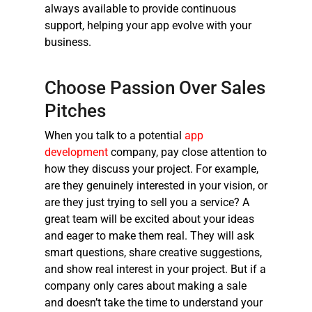
always available to provide continuous
support, helping your app evolve with your
business.
Choose Passion Over Sales
Pitches
When you talk to a potential
app
development
company, pay close attention to
how they discuss your project. For example,
are they genuinely interested in your vision, or
are they just trying to sell you a service? A
great team will be excited about your ideas
and eager to make them real. They will ask
smart questions, share creative suggestions,
and show real interest in your project. But if a
company only cares about making a sale
and doesn’t take the time to understand your