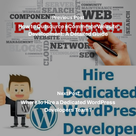
Previous Post
How to Outsource eCommerce Website
Development: A Detailed Guide
Next Post
Where to Hire a Dedicated WordPress
Developers Team?