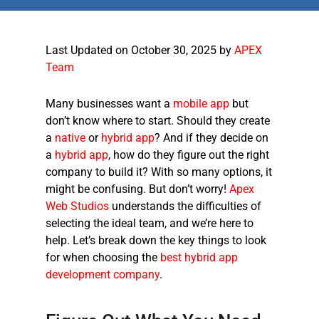
Last Updated on October 30, 2025 by
APEX
Team
Many businesses want a
mobile app
but
don’t know where to start. Should they create
a
native
or
hybrid app
? And if they decide on
a
hybrid app
, how do they figure out the right
company to build it? With so many options, it
might be confusing. But don’t worry!
Apex
Web Studios
understands the difficulties of
selecting the ideal team, and we’re here to
help. Let’s break down the key things to look
for when choosing the
best hybrid app
development company
.