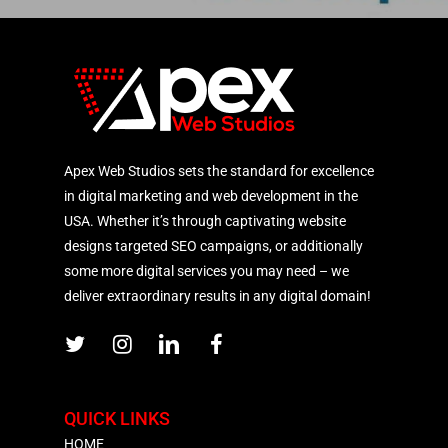
Apex Web Studios sets the standard for excellence
in digital marketing and web development in the
USA. Whether it’s through captivating website
designs targeted SEO campaigns, or additionally
some more digital services you may need – we
deliver extraordinary results in any digital domain!
QUICK LINKS
HOME