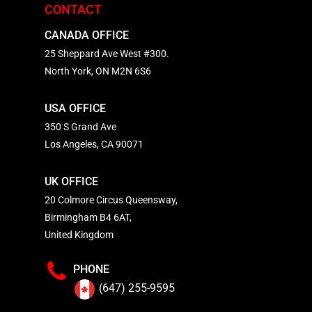
CONTACT
CANADA OFFICE
25 Sheppard Ave West #300.
North York, ON M2N 6S6
USA OFFICE
350 S Grand Ave
Los Angeles, CA 90071
UK OFFICE
20 Colmore Circus Queensway,
Birmingham B4 6AT,
United Kingdom
PHONE
(647) 255-9595