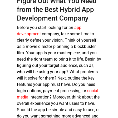
Figure Out What You Need
from the
Best Hybrid App
Development Company
Before you start looking for an
app
development
company, take some time to
clearly define your vision. Think of yourself
as a movie director planning a blockbuster
film. Your app is your masterpiece, and you
need the right team to bring it to life. Begin by
figuring out your target audience, such as,
who will be using your app? What problems
will it solve for them? Next, outline the key
features your app must have. Do you need
login options, payment processing, or
social
media
integration? Moreover, think about the
overall experience you want users to have.
Should the app be simple and easy to use, or
do you want something more advanced and