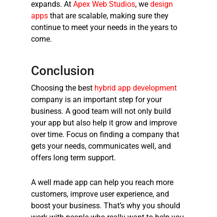
expands. At
Apex Web Studios
, we
design
apps
that are scalable, making sure they
continue to meet your needs in the years to
come.
Conclusion
Choosing the
best
hybrid app development
company
is an important step for your
business. A good team will not only build
your app but also help it grow and improve
over time. Focus on finding a company that
gets your needs, communicates well, and
offers long term support.
A well made app can help you reach more
customers, improve user experience, and
boost your business. That’s why you should