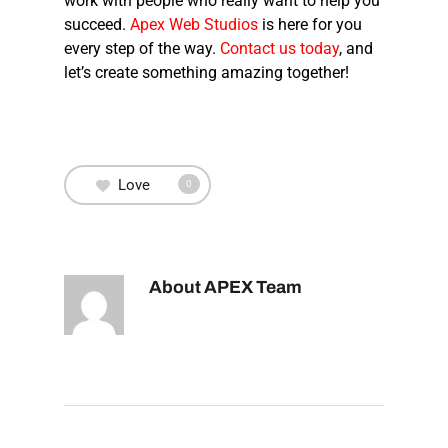
work with people who really want to help you
succeed.
Apex Web Studios
is here for you
every step of the way.
Contact us today
, and
let’s create something amazing together!
Love
0
About
APEX Team