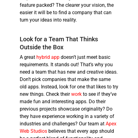
feature packed? The clearer your vision, the
easier it will be to find a company that can
turn your ideas into reality.
Look for a Team That Thinks
Outside the Box
A great
hybrid app
doesn’t just meet basic
requirements. It stands out! That’s why you
need a team that has new and creative ideas.
Don’t pick companies that make the same
old apps. Instead, look for one that likes to try
new things. Check their
work
to see if they’ve
made fun and interesting apps. Do their
previous projects showcase originality? Do
they have experience working in a variety of
industries and challenges? Our team at
Apex
Web Studios
believes that every app should