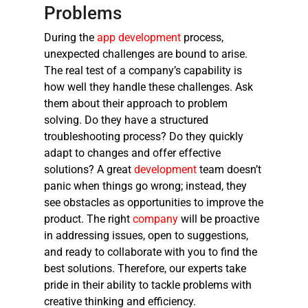
Problems
During the
app development
process,
unexpected challenges are bound to arise.
The real test of a company’s capability is
how well they handle these challenges. Ask
them about their approach to problem
solving. Do they have a structured
troubleshooting process? Do they quickly
adapt to changes and offer effective
solutions? A great
development
team doesn’t
panic when things go wrong; instead, they
see obstacles as opportunities to improve the
product. The right
company
will be proactive
in addressing issues, open to suggestions,
and ready to collaborate with you to find the
best solutions. Therefore, our experts take
pride in their ability to tackle problems with
creative thinking and efficiency.