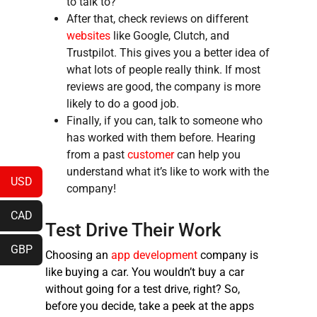
to talk to?
After that, check reviews on different
websites
like Google, Clutch, and
Trustpilot. This gives you a better idea of
what lots of people really think. If most
reviews are good, the company is more
likely to do a good job.
Finally, if you can, talk to someone who
has worked with them before. Hearing
from a past
customer
can help you
understand what it’s like to work with the
USD
company!
CAD
Test Drive Their Work
GBP
Choosing an
app development
company is
like buying a car. You wouldn’t buy a car
without going for a test drive, right? So,
before you decide, take a peek at the apps