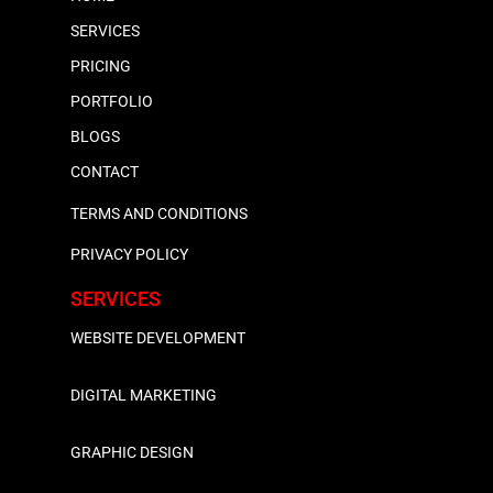
SERVICES
PRICING
PORTFOLIO
BLOGS
CONTACT
TERMS AND CONDITIONS
PRIVACY POLICY
SERVICES
WEBSITE DEVELOPMENT
DIGITAL MARKETING
GRAPHIC DESIGN