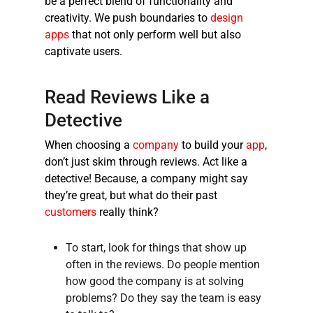
be a perfect blend of functionality and
creativity. We push boundaries to
design
apps
that not only perform well but also
captivate users.
Read Reviews Like a
Detective
When choosing a
company
to build your
app
,
don’t just skim through reviews. Act like a
detective! Because, a company might say
they’re great, but what do their past
customers
really think?
To start, look for things that show up
often in the reviews. Do people mention
how good the company is at solving
problems? Do they say the team is easy