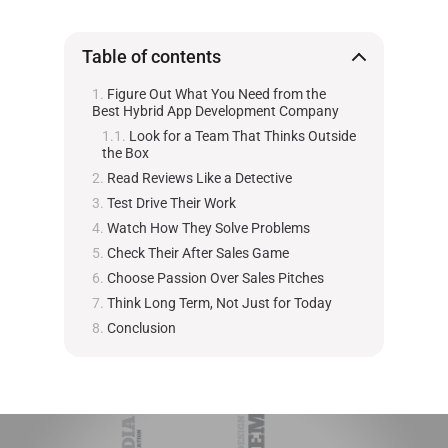
Table of contents
Figure Out What You Need from the
Best Hybrid App Development Company
Look for a Team That Thinks Outside
the Box
Read Reviews Like a Detective
Test Drive Their Work
Watch How They Solve Problems
Check Their After Sales Game
Choose Passion Over Sales Pitches
Think Long Term, Not Just for Today
Conclusion