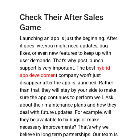
Check Their After Sales
Game
Launching an app is just the beginning. After
it goes live, you might need updates, bug
fixes, or even new features to keep up with
user demands. That’s why post launch
support is very important. The
best
hybrid
app developmen
t compan
y won’t just
disappear after the app is launched. Rather
than that, they will stay by your side to make
sure the app continues to perform well. Ask
about their maintenance plans and how they
deal with future updates. For example, will
they be available to fix bugs or make
necessary improvements? That’s why we
believe in long term partnerships. Our team is