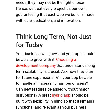
needs, they may not be the right choice.
Hence, we treat every project as our own,
guaranteeing that each app we build is made
with care, dedication, and innovation.
Think Long Term, Not Just
for Today
Your business will grow, and your app should
be able to grow with it.
Choosing a
development company
that understands long
term scalability is crucial. Ask how they plan
for future expansions. Will your app be able
to handle an increasing number of users?
Can new features be added without major
disruptions? A great
hybrid app
should be
built with flexibility in mind so that it remains
functional and relevant as your business