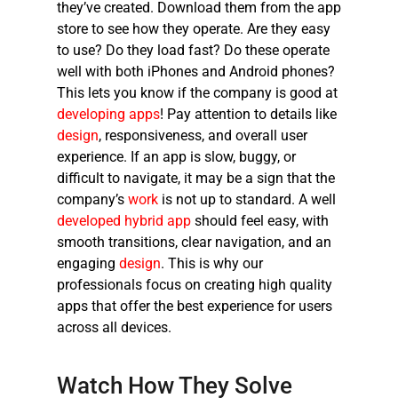
they’ve created. Download them from the app
store to see how they operate. Are they easy
to use? Do they load fast? Do these operate
well with both iPhones and Android phones?
This lets you know if the company is good at
developing apps
! Pay attention to details like
design
, responsiveness, and overall user
experience. If an app is slow, buggy, or
difficult to navigate, it may be a sign that the
company’s
work
is not up to standard. A well
developed hybrid app
should feel easy, with
smooth transitions, clear navigation, and an
engaging
design
. This is why our
professionals focus on creating high quality
apps that offer the best experience for users
across all devices.
Watch How They Solve