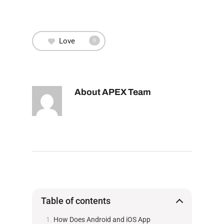
Love
0
About
APEX Team
Table of contents
How Does Android and iOS App