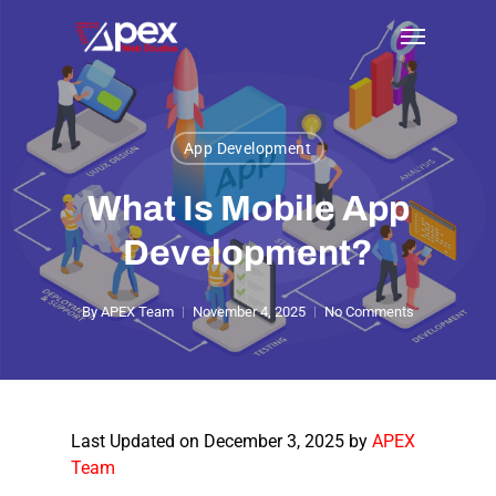
Skip
Menu
to
main
content
App Development
What Is Mobile App
Development?
By
APEX Team
November 4, 2025
No Comments
Last Updated on December 3, 2025 by
APEX
Team