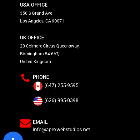
USA OFFICE
350 S Grand Ave
Los Angeles, CA 90071
UK OFFICE
20 Colmore Circus Queensway,
Birmingham B4 6AT,
United Kingdom
PHONE
(647) 255-9595
(626) 995-0398
EMAIL
info@apexwebstudios.net