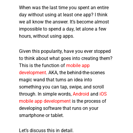
When was the last time you spent an entire
day without using at least one app? I think
we all know the answer. It’s become almost
impossible to spend a day, let alone a few
hours, without using apps.
Given this popularity, have you ever stopped
to think about what goes into creating them?
This is the function of
mobile app
development
. AKA, the behind-the-scenes
magic wand that turns an idea into
something you can tap, swipe, and scroll
through. In simple words,
Android
and
iOS
mobile app development
is the process of
developing software that runs on your
smartphone or tablet.
Let’s discuss this in detail.