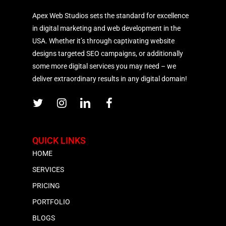
Apex Web Studios sets the standard for excellence
in digital marketing and web development in the
USA. Whether it’s through captivating website
designs targeted SEO campaigns, or additionally
some more digital services you may need – we
deliver extraordinary results in any digital domain!
QUICK LINKS
HOME
SERVICES
PRICING
PORTFOLIO
BLOGS