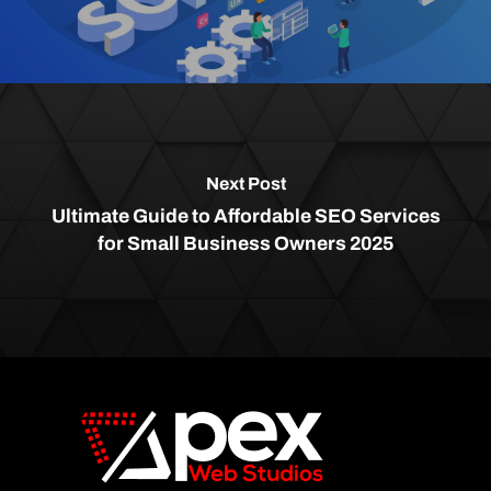
Next Post
Ultimate Guide to Affordable SEO Services
for Small Business Owners 2025