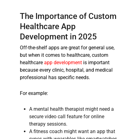
The Importance of
Custom
Healthcare App
Development
in 2025
Off-the-shelf apps are great for general use,
but when it comes to healthcare,
custom
healthcare
app development
is important
because every clinic, hospital, and medical
professional has specific needs.
For example:
A mental health therapist might need a
secure video call feature for online
therapy sessions.
A fitness coach might want an app that
syncs with wearables like smartwatches