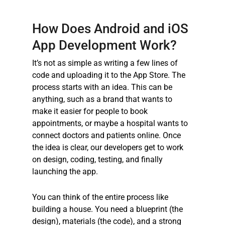
How Does Android and
iOS
App Developmen
t Work?
It’s not as simple as writing a few lines of
code and uploading it to the App Store. The
process starts with an idea. This can be
anything, such as a brand that wants to
make it easier for people to book
appointments, or maybe a hospital wants to
connect doctors and patients online. Once
the idea is clear, our developers get to work
on design, coding, testing, and finally
launching the app.
You can think of the entire process like
building a house. You need a blueprint (the
design), materials (the code), and a strong