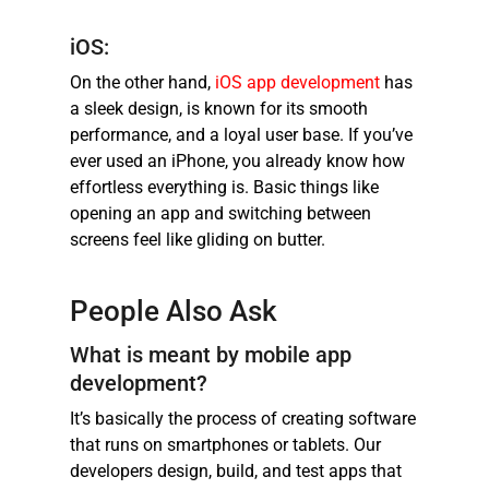
iOS:
On the other hand,
iOS app development
has
a sleek design, is known for its smooth
performance, and a loyal user base. If you’ve
ever used an iPhone, you already know how
effortless everything is. Basic things like
opening an app and switching between
screens feel like gliding on butter.
People Also Ask
What is meant by mobile app
development?
It’s basically the process of creating software
that runs on smartphones or tablets. Our
developers design, build, and test apps that