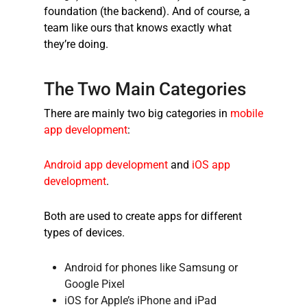
foundation (the backend). And of course, a
team like ours that knows exactly what
they’re doing.
The Two Main Categories
There are mainly two big categories in
mobile
app development
:
Android app development
and
iOS app
development
.
Both are used to create apps for different
types of devices.
Android for phones like Samsung or
Google Pixel
iOS for Apple’s iPhone and iPad