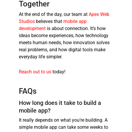
Together
At the end of the day, our team at
Apex Web
Studios
believes that
mobile app
development
is about connection. It’s how
ideas become experiences, how technology
meets human needs, how innovation solves
real problems, and how digital tools make
everyday life simpler.
Reach out to us
today!
FAQs
How long does it take to build a
mobile app?
It really depends on what you’re building. A
simple mobile app can take some weeks to