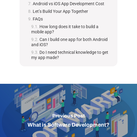
Android vs iOS App Development Cost
Let’s Build Your App Together
FAQs
How long does it take to build a
mobile app?
Can I build one app for both Android
and iOS?
Do I need technical knowledge to get
my app made?
Previous Post
What is Software Development?