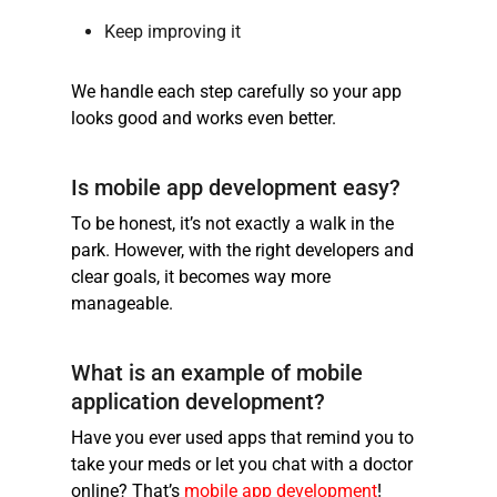
Keep improving it
We handle each step carefully so your app
looks good and works even better.
Is mobile app development easy?
To be honest, it’s not exactly a walk in the
park. However, with the right developers and
clear goals, it becomes way more
manageable.
What is an example of mobile
application development?
Have you ever used apps that remind you to
take your meds or let you chat with a doctor
online? That’s
mobile app development
!