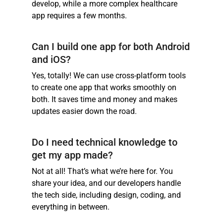
develop, while a more complex healthcare
app requires a few months.
Can I build one app for both Android
and iOS?
Yes, totally! We can use cross-platform tools
to create one app that works smoothly on
both. It saves time and money and makes
updates easier down the road.
Do I need technical knowledge to
get my app made?
Not at all! That’s what we’re here for. You
share your idea, and our developers handle
the tech side, including design, coding, and
everything in between.