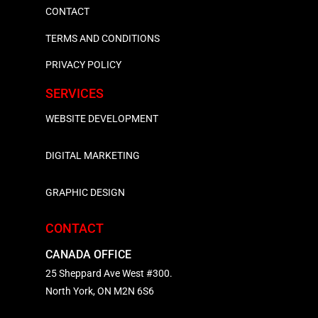
CONTACT
TERMS AND CONDITIONS
PRIVACY POLICY
SERVICES
WEBSITE DEVELOPMENT
DIGITAL MARKETING
GRAPHIC DESIGN
CONTACT
CANADA OFFICE
25 Sheppard Ave West #300.
North York, ON M2N 6S6