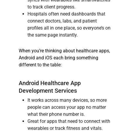
to track client progress.
Hospitals often need dashboards that
connect doctors, labs, and patient
profiles all in one place, so everyone’s on
the same page instantly.
When you’re thinking about healthcare apps,
Android and iOS each bring something
different to the table:
Android Healthcare App
Development Services
It works across many devices, so more
people can access your app no matter
what their phone number is.
Great for apps that need to connect with
wearables or track fitness and vitals.