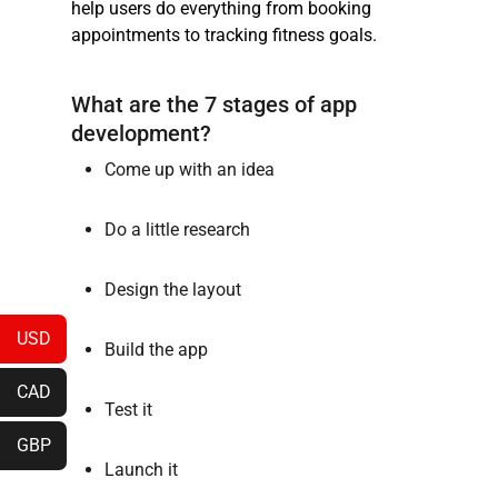
help users do everything from booking
appointments to tracking fitness goals.
What are the 7 stages of app
development?
Come up with an idea
Do a little research
Design the layout
USD
Build the app
CAD
Test it
GBP
Launch it