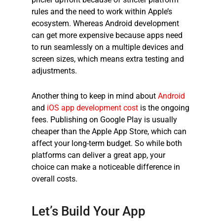
rules and the need to work within Apple’s
ecosystem. Whereas Android development
can get more expensive because apps need
to run seamlessly on a multiple devices and
screen sizes, which means extra testing and
adjustments.
Another thing to keep in mind about
Android
and
iOS app development cost
is the ongoing
fees. Publishing on Google Play is usually
cheaper than the Apple App Store, which can
affect your long-term budget. So while both
platforms can deliver a great app, your
choice can make a noticeable difference in
overall costs.
Let’s Build Your App