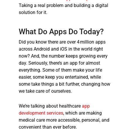
Taking a real problem and building a digital
solution for it.
What Do Apps Do Today?
Did you know there are over
4 million apps
across Android and iOS in the world right
now? And, the number keeps growing every
day. Seriously, there’s an app for almost
everything. Some of them make your life
easier, some keep you entertained, while
some take things a bit further, changing how
we take care of ourselves.
We’re talking about
healthcare
app
development services
, which are making
medical care more accessible, personal, and
convenient than ever before.