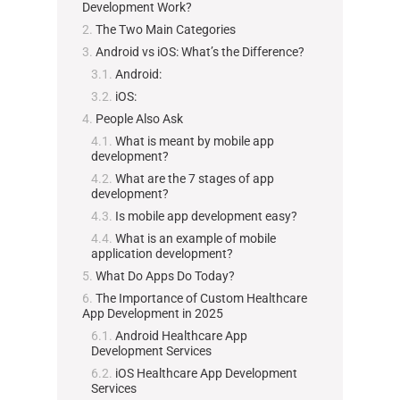
Development Work?
The Two Main Categories
Android vs iOS: What’s the Difference?
Android:
iOS:
People Also Ask
What is meant by mobile app
development?
What are the 7 stages of app
development?
Is mobile app development easy?
What is an example of mobile
application development?
What Do Apps Do Today?
The Importance of Custom Healthcare
App Development in 2025
Android Healthcare App
Development Services
iOS Healthcare App Development
Services