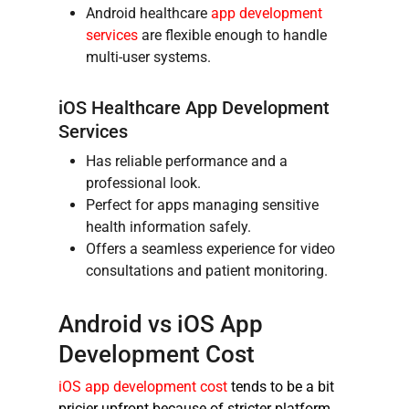
Android healthcare
app development
services
are flexible enough to handle
multi-user systems.
iOS
Healthcare App Development
Services
Has reliable performance and a
professional look.
Perfect for apps managing sensitive
health information safely.
Offers a seamless experience for video
consultations and patient monitoring.
Android vs iOS App
Development Cost
iOS app development cost
tends to be a bit
pricier upfront because of stricter platform