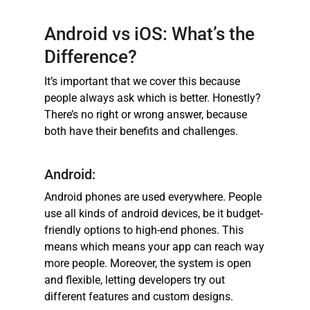
Android vs iOS: What’s the
Difference?
It’s important that we cover this because
people always ask which is better. Honestly?
There’s no right or wrong answer, because
both have their benefits and challenges.
Android:
Android phones are used everywhere. People
use all kinds of android devices, be it budget-
friendly options to high-end phones. This
means which means your app can reach way
more people. Moreover, the system is open
and flexible, letting developers try out
different features and custom designs.